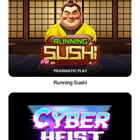
Running Sushi