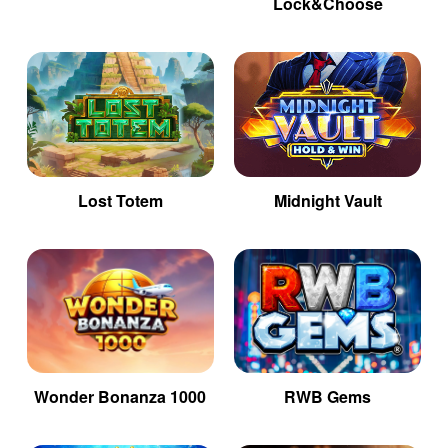
Lock&Choose
Lost Totem
Midnight Vault
RWB Gems
Wonder Bonanza 1000