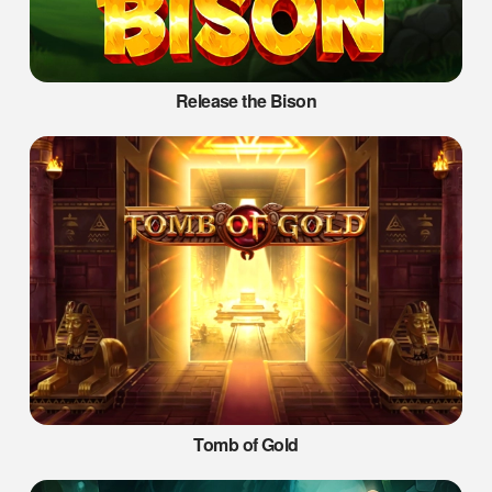
Release the Bison
Tomb of Gold