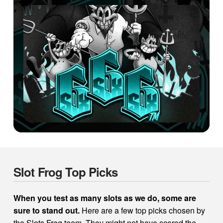
Slot Frog Top Picks
When you test as many slots as we do, some are
sure to stand out.
Here are a few top picks chosen by
the Slots Frog team. They might not have scored the