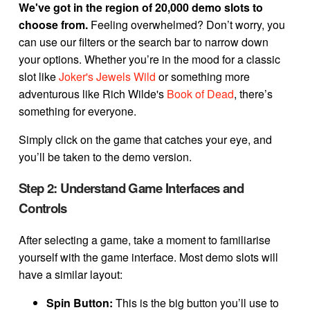
We've got in the region of 20,000 demo slots to
choose from.
Feeling overwhelmed? Don’t worry, you
can use our filters or the search bar to narrow down
your options. Whether you’re in the mood for a classic
slot like
Joker's Jewels Wild
or something more
adventurous like Rich Wilde's
Book of Dead
, there’s
something for everyone.
Simply click on the game that catches your eye, and
you’ll be taken to the demo version.
Step 2: Understand Game Interfaces and
Controls
After selecting a game, take a moment to familiarise
yourself with the game interface. Most demo slots will
have a similar layout:
Spin Button:
This is the big button you’ll use to