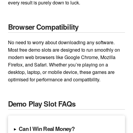
every result is purely down to luck.
Browser Compatibility
No need to worry about downloading any software.
Most free demo slots are designed to run smoothly on
modern web browsers like Google Chrome, Mozilla
Firefox, and Safari. Whether you’re playing on a
desktop, laptop, or mobile device, these games are
optimised for performance and compatibility​.
Demo Play Slot FAQs
Can I Win Real Money?
▸