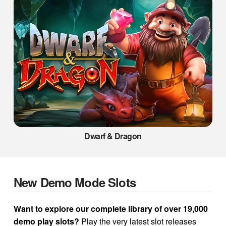
Dwarf & Dragon
New Demo Mode Slots
Want to explore our complete library of over 19,000
demo play slots?
Play the very latest slot releases