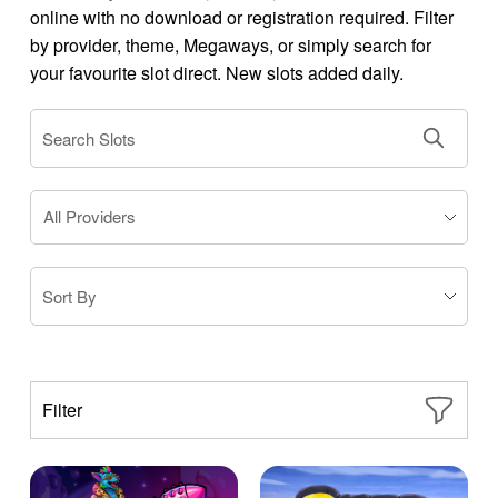
online with no download or registration required. Filter
by provider, theme, Megaways, or simply search for
your favourite slot direct. New slots added daily.
All Providers
Filter