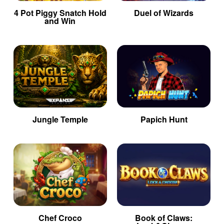
4 Pot Piggy Snatch Hold
Duel of Wizards
and Win
Jungle Temple
Papich Hunt
Chef Croco
Book of Claws: