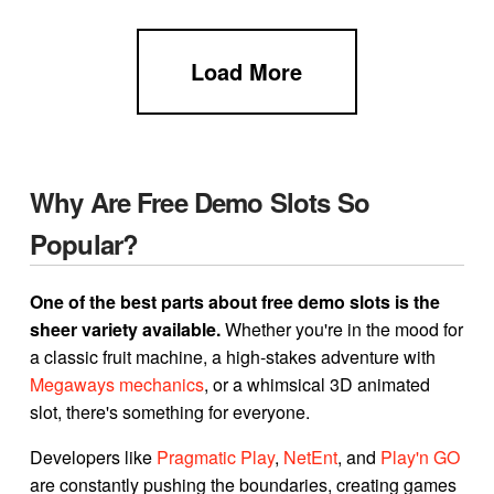
Load More
Why Are Free Demo Slots So
Popular?
One of the best parts about free demo slots is the
sheer variety available.
Whether you're in the mood for
a classic fruit machine, a high-stakes adventure with
Megaways mechanics
, or a whimsical 3D animated
slot, there's something for everyone.
Developers like
Pragmatic Play
,
NetEnt
, and
Play'n GO
are constantly pushing the boundaries, creating games