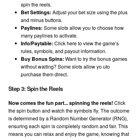
spin the reels.
Bet Settings:
Adjust your bet size using the plus
and minus buttons.
Paylines:
Some slots allow you to choose how
many paylines to activate.
Info/Paytable:
Click here to view the game’s
rules, symbols, and payout information.
Buy Bonus Spins:
Want to try the bonus games
without waiting? Some slots allow yo uto
purchase them direct.
Step 3: Spin the Reels
Now comes the fun part... spinning the reels!
Click
the spin button and watch the symbols fly. The outcome
is determined by a Random Number Generator (RNG),
ensuring each spin is completely random and fair. This
means you can relax and enjoy the game, knowing that