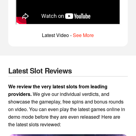
Latest Video -
See More
Latest Slot Reviews
We review the very latest slots from leading
providers.
We give our individual verdicts, and
showcase the gameplay, free spins and bonus rounds
on video. You can even play the latest games online in
demo mode before they are even released! Here are
the latest slots reviewed: