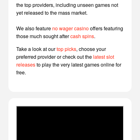
the top providers, including unseen games not
yet released to the mass market.
We also feature
no wager casino
offers featuring
those much sought after
cash spins
.
Take a look at our
top picks
, choose your
preferred provider or check out the
latest slot
releases
to play the very latest games online for
free.