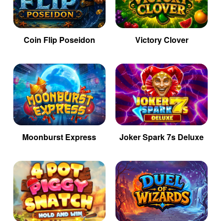
Coin Flip Poseidon
Victory Clover
Moonburst Express
Joker Spark 7s Deluxe