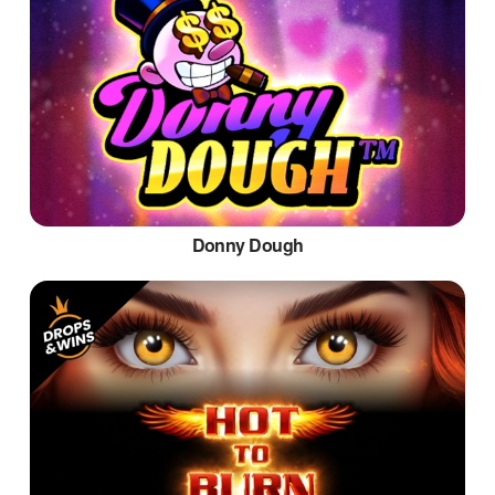
Donny Dough