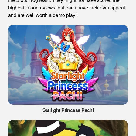
highest in our reviews, but each have their own appeal
and are well worth a demo play!
Starlight Princess Pachi