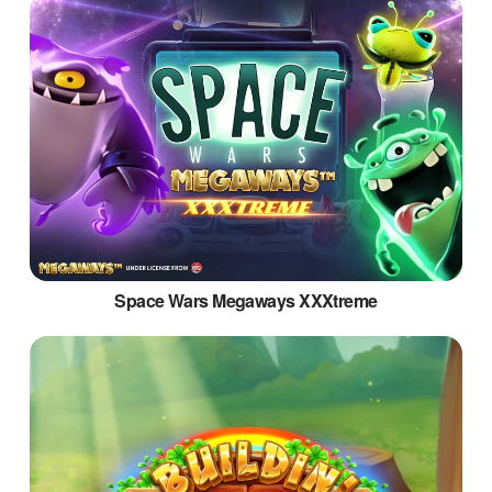
Space Wars Megaways XXXtreme