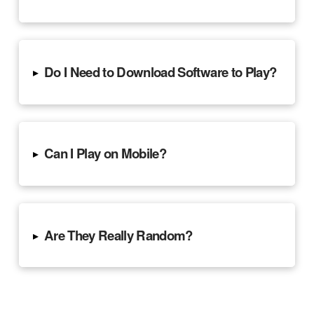
Do I Need to Download Software to Play?
▸
Can I Play on Mobile?
▸
Are They Really Random?
▸