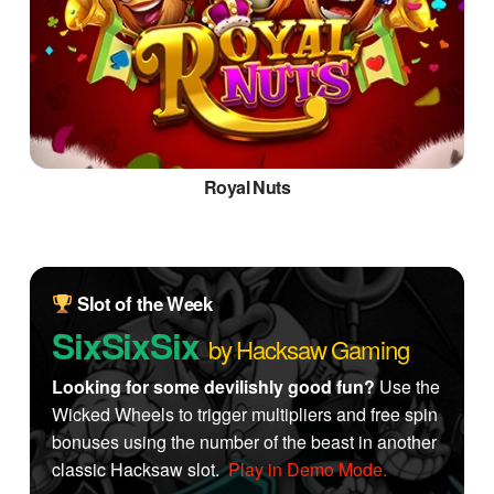
Royal Nuts
Slot of the Week
SixSixSix
by Hacksaw Gaming
Looking for some devilishly good fun?
Use the
Wicked Wheels to trigger multipliers and free spin
bonuses using the number of the beast in another
classic Hacksaw slot.
Play in Demo Mode.