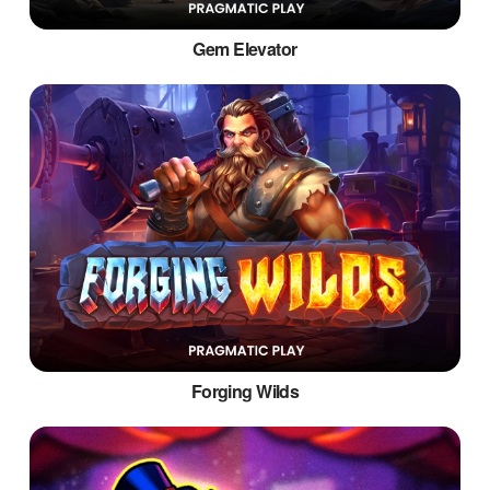
Gem Elevator
Forging Wilds