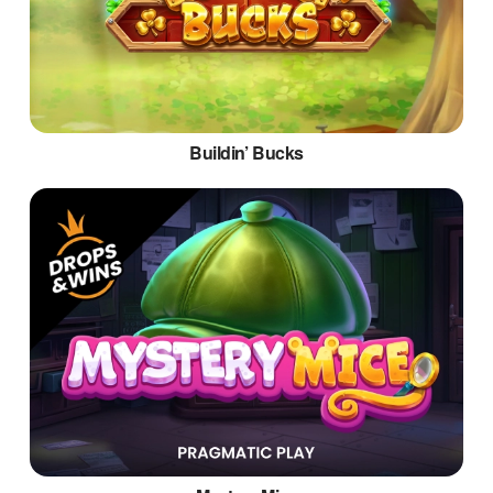
Buildin’ Bucks