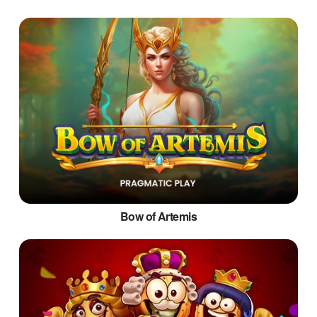
Bow of Artemis