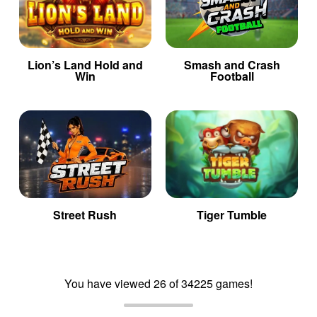
Lion’s Land Hold and
Smash and Crash
Win
Football
Street Rush
Tiger Tumble
You have viewed
26
of
34225
games!