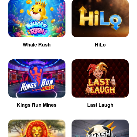
Whale Rush
HiLo
Kings Run Mines
Last Laugh