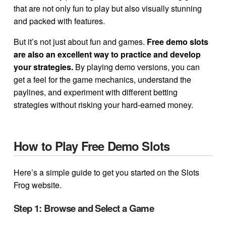
that are not only fun to play but also visually stunning
and packed with features​​​​.
But it’s not just about fun and games.
Free demo slots
are also an excellent way to practice and develop
your strategies.
By playing demo versions, you can
get a feel for the game mechanics, understand the
paylines, and experiment with different betting
strategies without risking your hard-earned money.
How to Play Free Demo Slots
Here’s a simple guide to get you started on the Slots
Frog website.
Step 1: Browse and Select a Game