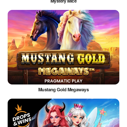
Mystery Mice
Mustang Gold Megaways