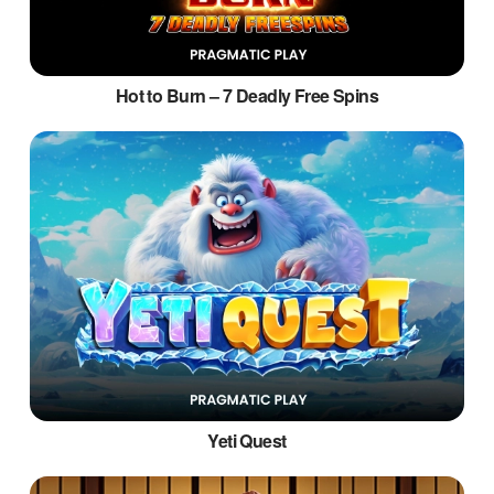
Hot to Burn – 7 Deadly Free Spins
Yeti Quest