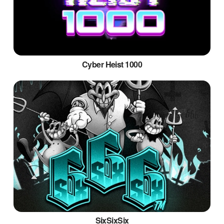
Cyber Heist 1000
SixSixSix