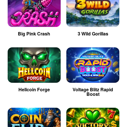
Big Pink Crash
3 Wild Gorillas
Voltage Blitz Rapid
Hellcoin Forge
Boost