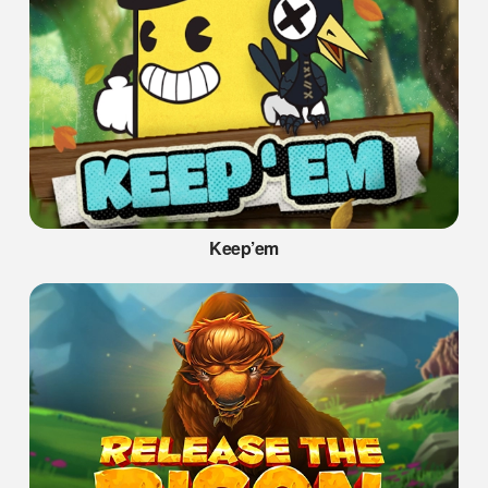
Keep’em