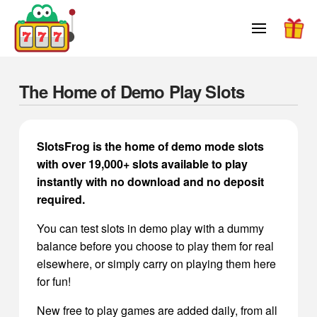
The Home of Demo Play Slots
SlotsFrog is the home of demo mode slots
with over 19,000+ slots available to play
instantly with no download and no deposit
required.
You can test slots in demo play with a dummy
balance before you choose to play them for real
elsewhere, or simply carry on playing them here
for fun!
New free to play games are added daily, from all