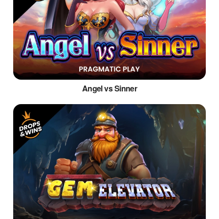
Angel vs Sinner