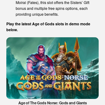
Moirai (Fates), this slot offers the Sisters’ Gift
bonus and multiple free spins options, each
providing unique benefits.
Play the latest
Age of Gods slots
in demo mode
below.
Age of The Gods Norse: Gods and Giants