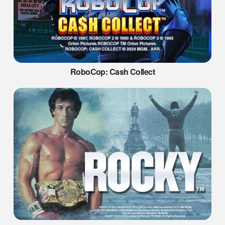
RoboCop: Cash Collect