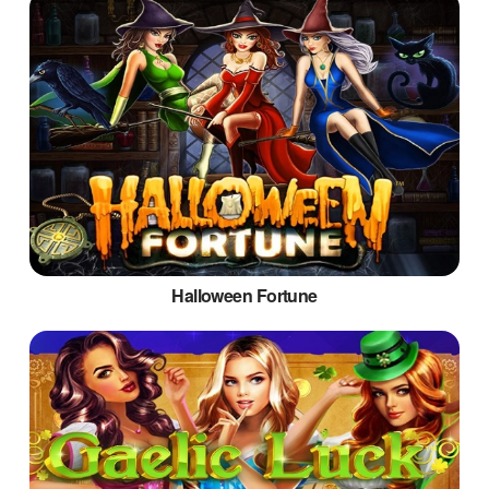
Halloween Fortune