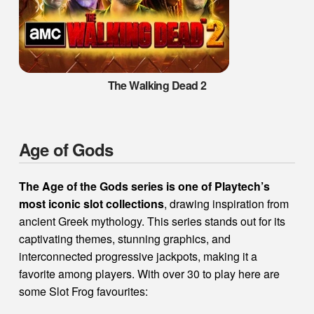
The Walking Dead 2
Age of Gods
The Age of the Gods series is one of Playtech’s
most iconic slot collections
, drawing inspiration from
ancient Greek mythology. This series stands out for its
captivating themes, stunning graphics, and
interconnected progressive jackpots, making it a
favorite among players. With over 30 to play here are
some Slot Frog favourites: