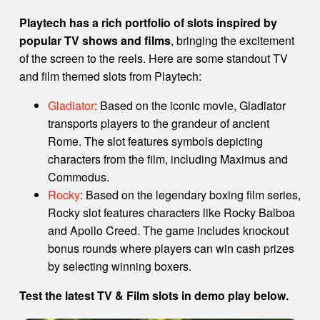
Playtech has a rich portfolio of slots inspired by
popular TV shows and films
, bringing the excitement
of the screen to the reels. Here are some standout TV
and film themed slots from Playtech:
Gladiator
: Based on the iconic movie, Gladiator
transports players to the grandeur of ancient
Rome. The slot features symbols depicting
characters from the film, including Maximus and
Commodus.
Rocky
: Based on the legendary boxing film series,
Rocky slot features characters like Rocky Balboa
and Apollo Creed. The game includes knockout
bonus rounds where players can win cash prizes
by selecting winning boxers.
Test the latest
TV & Film slots
in demo play below.