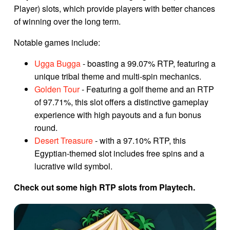
Player) slots, which provide players with better chances
of winning over the long term.
Notable games include:
Ugga Bugga
- boasting a 99.07% RTP, featuring a
unique tribal theme and multi-spin mechanics.
Golden Tour
- Featuring a golf theme and an RTP
of 97.71%, this slot offers a distinctive gameplay
experience with high payouts and a fun bonus
round.
Desert Treasure
- with a 97.10% RTP, this
Egyptian-themed slot includes free spins and a
lucrative wild symbol.
Check out some high
RTP slots
from Playtech.