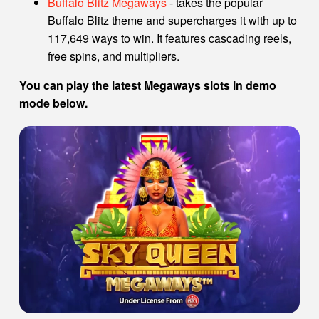
Buffalo Blitz Megaways
- takes the popular
Buffalo Blitz theme and supercharges it with up to
117,649 ways to win. It features cascading reels,
free spins, and multipliers.
You can play the latest
Megaways slots
in demo
mode below.