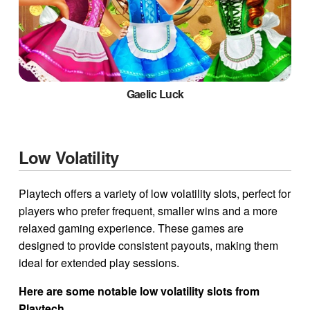
Gaelic Luck
Low Volatility
Playtech offers a variety of low volatility slots, perfect for
players who prefer frequent, smaller wins and a more
relaxed gaming experience. These games are
designed to provide consistent payouts, making them
ideal for extended play sessions.
Here are some notable low volatility slots from
Playtech.