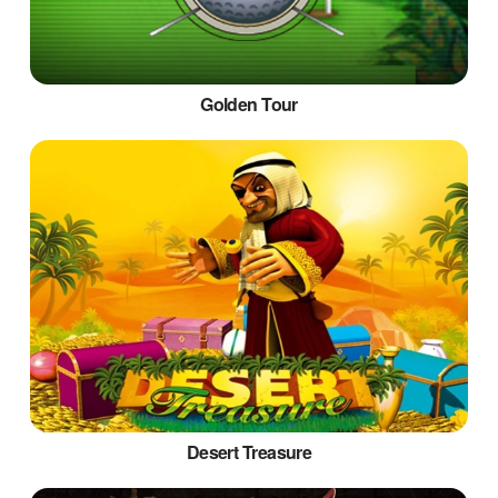
Golden Tour
Desert Treasure