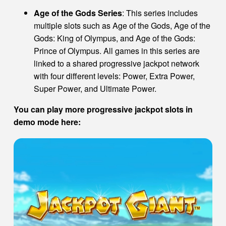
Age of the Gods Series
: This series includes
multiple slots such as Age of the Gods, Age of the
Gods: King of Olympus, and Age of the Gods:
Prince of Olympus. All games in this series are
linked to a shared progressive jackpot network
with four different levels: Power, Extra Power,
Super Power, and Ultimate Power.
You can play more progressive jackpot
slots
in
demo mode here: