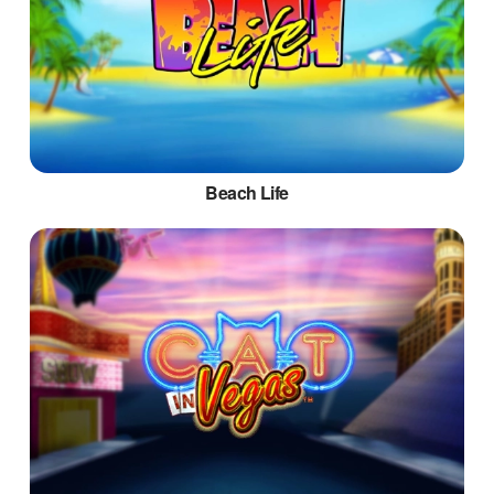
Beach Life