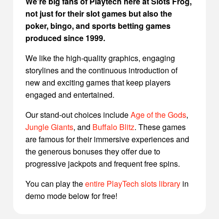
We're big fans of Playtech here at Slots Frog,
not just for their slot games but also the
poker, bingo, and sports betting games
produced since 1999.
We like the high-quality graphics, engaging
storylines and the continuous introduction of
new and exciting games that keep players
engaged and entertained.
Our stand-out choices include
Age of the Gods
,
Jungle Giants
, and
Buffalo Blitz
. These games
are famous for their immersive experiences and
the generous bonuses they offer due to
progressive jackpots and frequent free spins.
You can play the
entire PlayTech slots library
in
demo mode below for free!