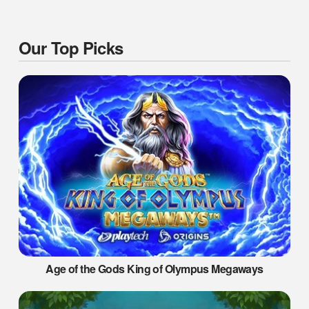
Our Top Picks
Age of the Gods King of Olympus Megaways