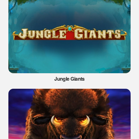
Jungle Giants