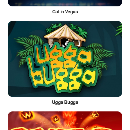
Cat in Vegas
Ugga Bugga