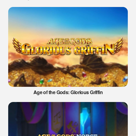
Age of the Gods: Glorious Griffin