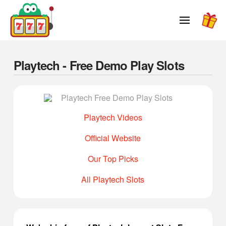
Playtech - Free Demo Play Slots
Playtech Videos
Official Website
Our Top Picks
All Playtech Slots