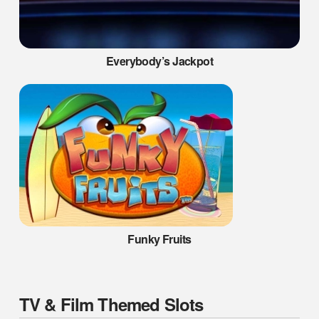
Everybody’s Jackpot
Funky Fruits
TV & Film Themed Slots