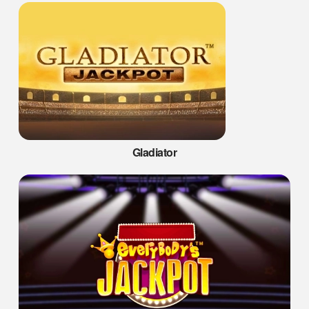
Gladiator