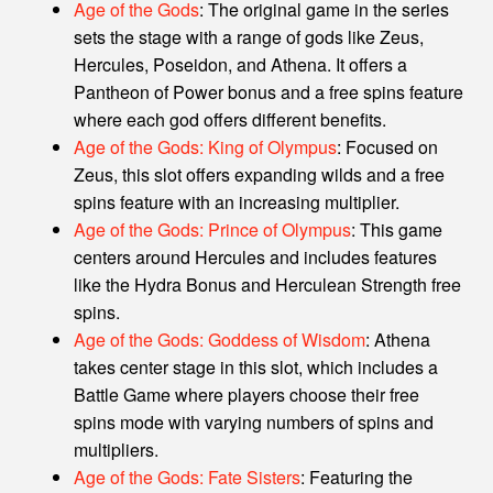
Age of the Gods
: The original game in the series
sets the stage with a range of gods like Zeus,
Hercules, Poseidon, and Athena. It offers a
Pantheon of Power bonus and a free spins feature
where each god offers different benefits.
Age of the Gods: King of Olympus
: Focused on
Zeus, this slot offers expanding wilds and a free
spins feature with an increasing multiplier.
Age of the Gods: Prince of Olympus
: This game
centers around Hercules and includes features
like the Hydra Bonus and Herculean Strength free
spins.
Age of the Gods: Goddess of Wisdom
: Athena
takes center stage in this slot, which includes a
Battle Game where players choose their free
spins mode with varying numbers of spins and
multipliers.
Age of the Gods: Fate Sisters
: Featuring the