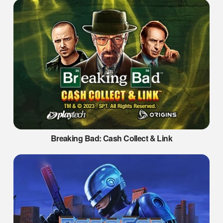
Breaking Bad: Cash Collect & Link