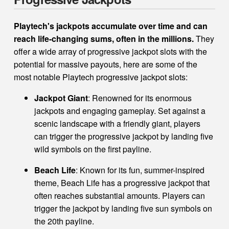
Playtech's jackpots accumulate over time and can
reach life-changing sums, often in the millions.
They
offer a wide array of progressive jackpot slots with the
potential for massive payouts, here are some of the
most notable Playtech progressive jackpot slots:
Jackpot Giant
: Renowned for its enormous
jackpots and engaging gameplay. Set against a
scenic landscape with a friendly giant, players
can trigger the progressive jackpot by landing five
wild symbols on the first payline.
Beach Life
: Known for its fun, summer-inspired
theme, Beach Life has a progressive jackpot that
often reaches substantial amounts. Players can
trigger the jackpot by landing five sun symbols on
the 20th payline.