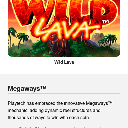
Wild Lava
Megaways™
Playtech has embraced the innovative Megaways™
mechanic, adding dynamic reel structures and
thousands of ways to win with each spin.