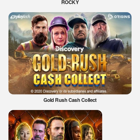
ROCKY
Gold Rush Cash Collect