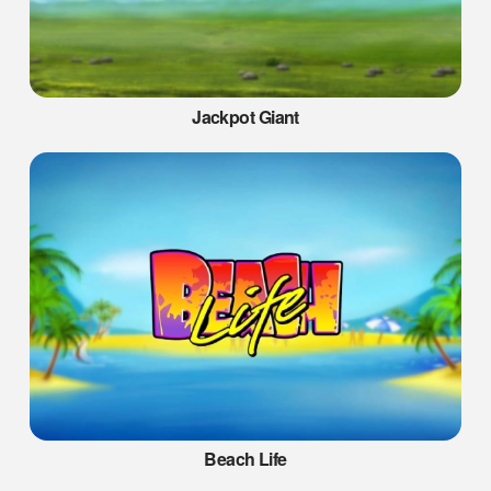
Jackpot Giant
Beach Life