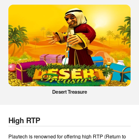
Desert Treasure
High RTP
Playtech is renowned for offering high RTP (Return to