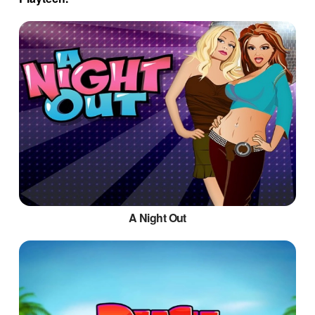
A Night Out