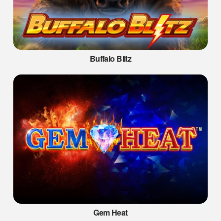
Buffalo Blitz
Gem Heat