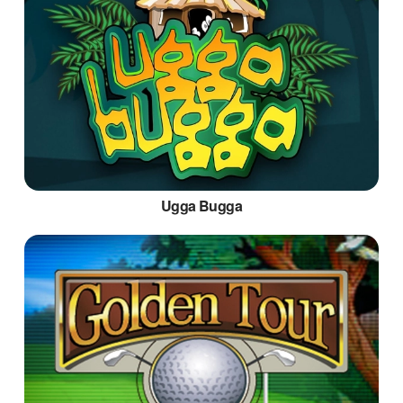
Ugga Bugga