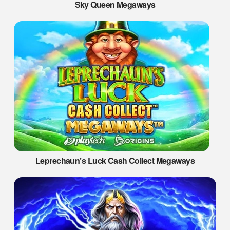
Sky Queen Megaways
Leprechaun’s Luck Cash Collect Megaways