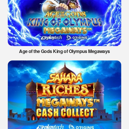
Age of the Gods King of Olympus Megaways