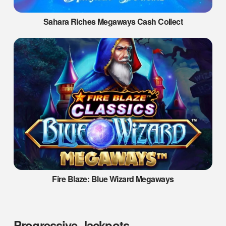
Sahara Riches Megaways Cash Collect
Fire Blaze: Blue Wizard Megaways
Progressive Jackpots