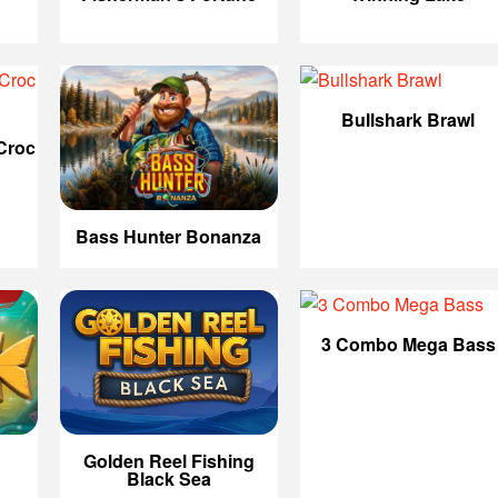
Bullshark Brawl
Croc
Bass Hunter Bonanza
3 Combo Mega Bass
Golden Reel Fishing
Black Sea