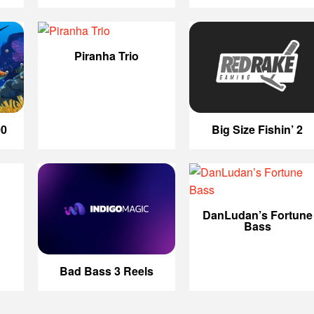
Piranha Trio
00
Big Size Fishin’ 2
DanLudan’s Fortune
Bass
Bad Bass 3 Reels