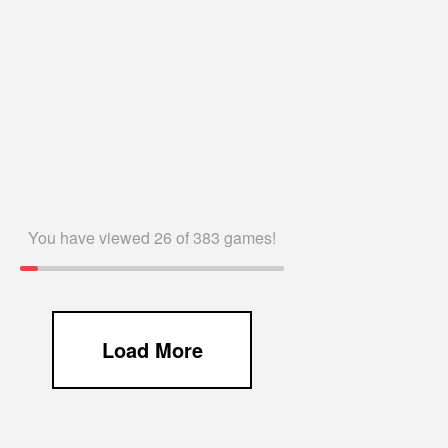
You have viewed
26
of
383
games!
Load More