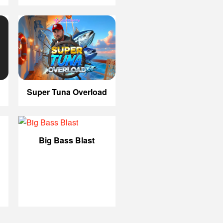
Super Tuna Overload
Big Bass Blast