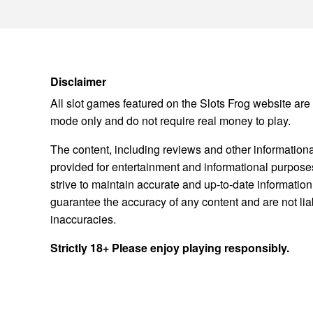
Disclaimer
All slot games featured on the Slots Frog website are
mode only and do not require real money to play.
The content, including reviews and other informationa
provided for entertainment and informational purpose
strive to maintain accurate and up-to-date information
guarantee the accuracy of any content and are not lia
inaccuracies.
Strictly 18+ Please enjoy playing responsibly.