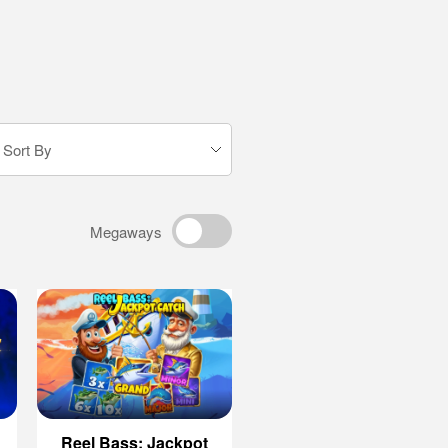
Megaways
Reel Bass: Jackpot