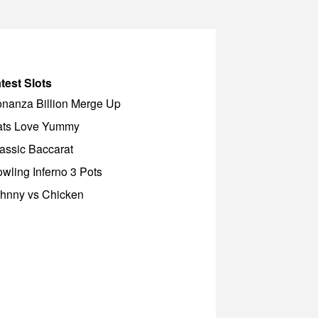
test Slots
nanza Billion Merge Up
ats Love Yummy
assic Baccarat
wling Inferno 3 Pots
hnny vs Chicken