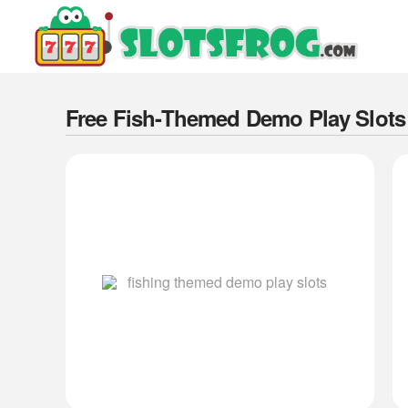
Free Fish-Themed Demo Play Slots