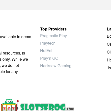
Top Providers
La
Pragmatic Play
Bo
 available in demo
Playtech
C
NetEnt
Cl
l resources, is
Play’n GO
s only. While we
Ho
, we do not
Hacksaw Gaming
Jo
ble for any