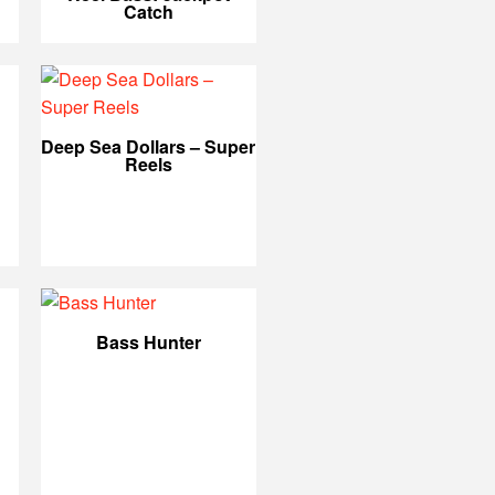
Catch
Deep Sea Dollars – Super
Reels
Bass Hunter