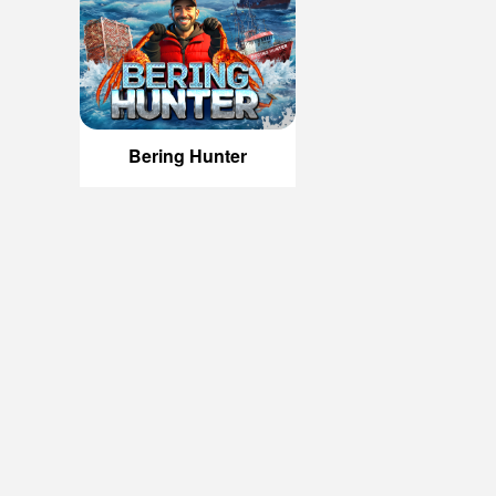
Bering Hunter