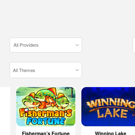
All Providers
Fisherman’s Fortune
Winning Lake