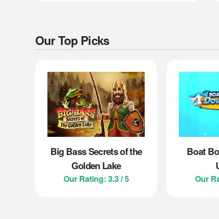
Our Top Picks
Big Bass Secrets of the
Boat B
Golden Lake
Our Rating: 3.3 / 5
Our Rat