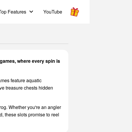
Top Features
YouTube
 games, where every spin is
games feature aquatic
ive treasure chests hidden
Frog. Whether you're an angler
d, these slots promise to reel