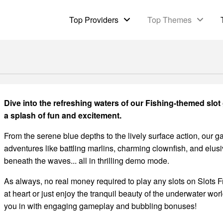
Top Providers
Top Themes
Dive into the refreshing waters of our Fishing-themed slot
a splash of fun and excitement.
From the serene blue depths to the lively surface action, our 
adventures like battling marlins, charming clownfish, and elus
beneath the waves... all in thrilling demo mode.
As always, no real money required to play any slots on Slots 
at heart or just enjoy the tranquil beauty of the underwater worl
you in with engaging gameplay and bubbling bonuses!