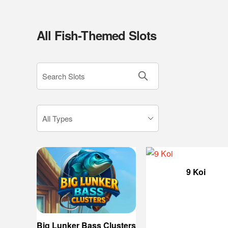
All Fish-Themed Slots
9 Koi
Big Lunker Bass Clusters