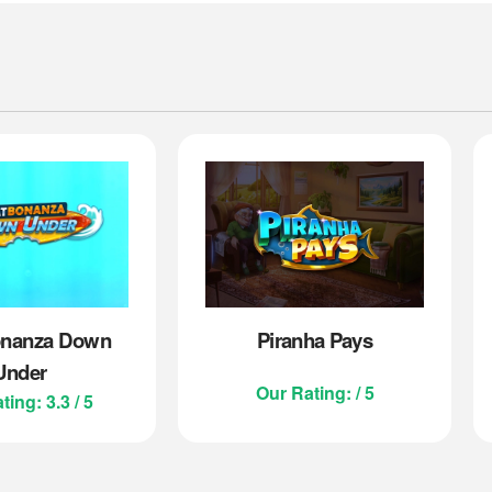
onanza Down
Piranha Pays
Under
Our Rating: / 5
ing: 3.3 / 5