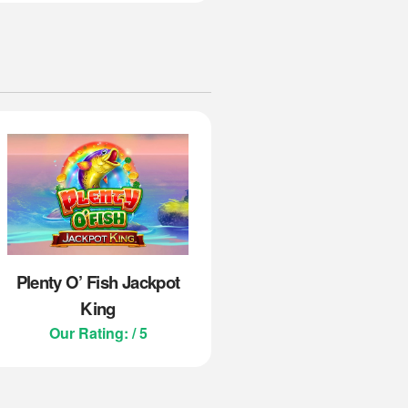
Plenty O’ Fish Jackpot
King
Our Rating: / 5