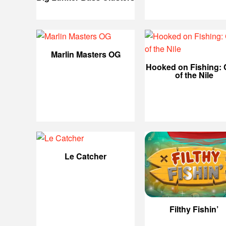
Marlin Masters OG
Hooked on Fishing: 
of the Nile
Le Catcher
Filthy Fishin’