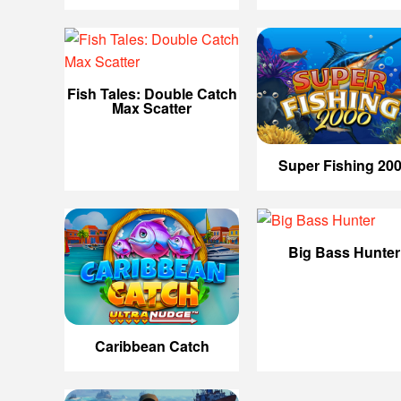
Fish Tales: Double Catch
Max Scatter
Super Fishing 20
Big Bass Hunter
Caribbean Catch