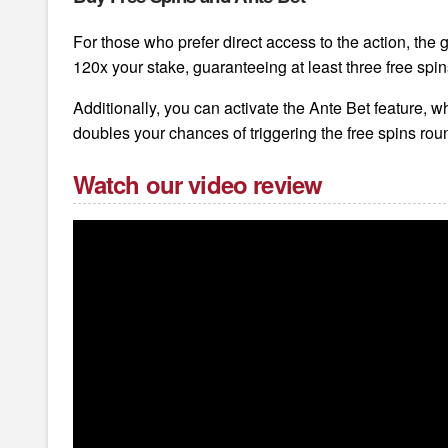
For those who prefer direct access to the action, the
120x your stake, guaranteeing at least three free spin
Additionally, you can activate the Ante Bet feature,
doubles your chances of triggering the free spins round
Watch our video review