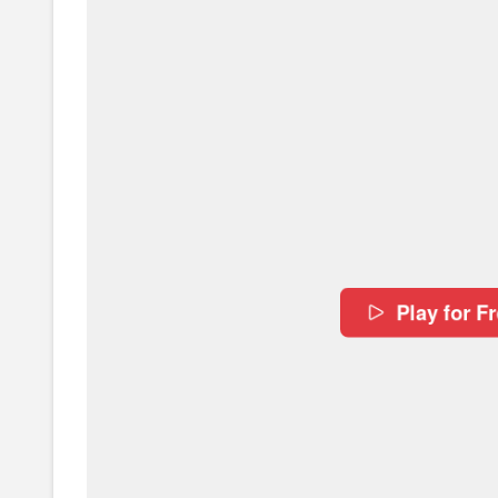
Play for F