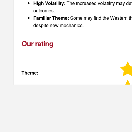
High Volatility:
The increased volatility may det
outcomes.
Familiar Theme:
Some may find the Western th
despite new mechanics.
Our rating
Theme:
Graphics:
Symbols:
Gameplay: