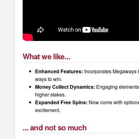
What we like...
Enhanced Features:
Incorporates Megaways t
ways to win.
Money Collect Dynamics:
Engaging elements w
higher stakes.
Expanded Free Spins:
Now come with options 
excitement.
... and not so much