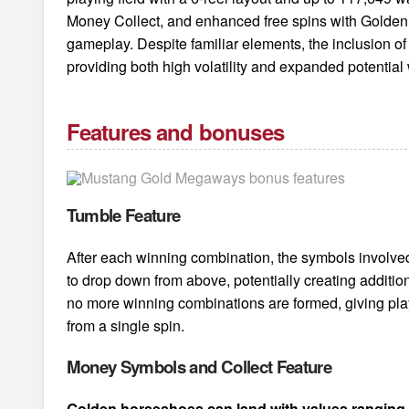
Money Collect, and enhanced free spins with Golden 
gameplay. Despite familiar elements, the inclusion 
providing both high volatility and expanded potential 
Features and bonuses
Tumble Feature
After each winning combination, the symbols involv
to drop down from above, potentially creating additio
no more winning combinations are formed, giving pla
from a single spin​​.
Money Symbols and Collect Feature
Golden horseshoes can land with values ranging f