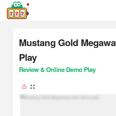
Mustang Gold Megaway
Play
Review & Online Demo Play