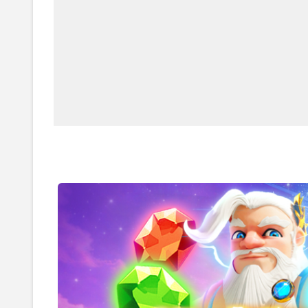
Try Our Featured 