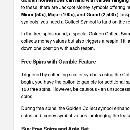
to these, there are Jackpot Money symbols offering h
Minor (50x), Major (100x), and Grand (2,500x)
jackp
symbols, you need a Collect Symbol to land on the re
In the free spins round, a special Golden Collect Sy
collects money values but also triggers a respin if it
down one position with each respin​​.
Free Spins with Gamble Feature
Triggered by collecting scatter symbols using the Col
begin, you have the option to gamble for additional spi
100 free spins. However, be cautious - an unsuccessfu
spins.
During free spins, the Golden Collect symbol enhance
spins and money symbol values, prolonging the feature
Buy Free Spins and Ante Bet