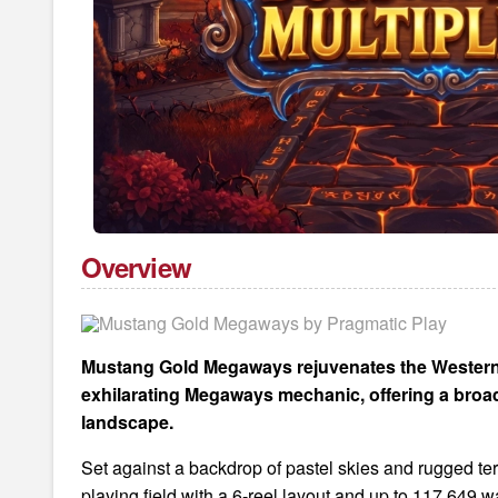
Overview
Mustang Gold Megaways rejuvenates the Western-
exhilarating Megaways mechanic, offering a bro
landscape.
Set against a backdrop of pastel skies and rugged ter
playing field with a 6-reel layout and up to 117,649 