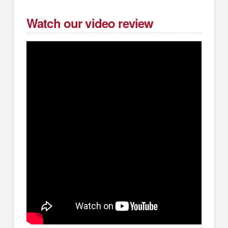
Watch our video review