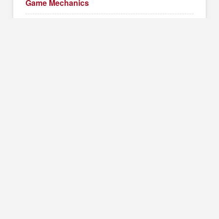
Game Mechanics
Reels:
TBC
Rows:
TBC
Paylines:
TBC
Free Spins:
TBC
Betting Details
Min/Max Bet:
TBC
Max Win:
TBC
Max Win Prob:
TBC