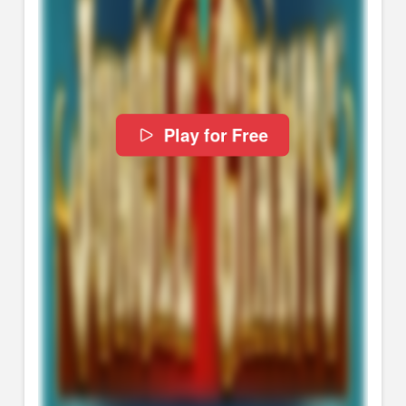
Play for Free