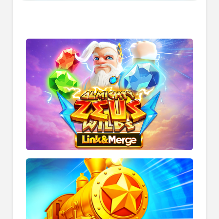
Try Our Featured Games