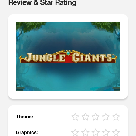
Review & Star Rating
Theme:
Graphics: