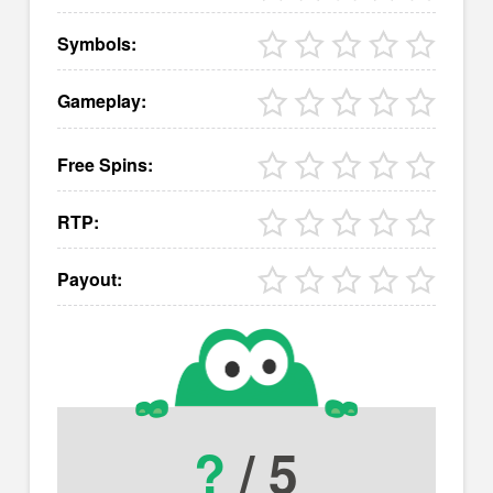
Symbols:
Gameplay:
Free Spins:
RTP:
Payout:
?
/ 5