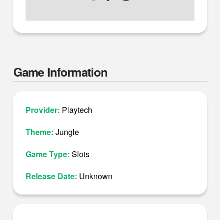
Game Information
Provider:
Playtech
Theme:
Jungle
Game Type:
Slots
Release Date:
Unknown