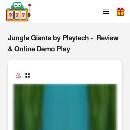
Jungle Giants by Playtech - Review
& Online Demo Play
Rate Game
(
0
Votes)