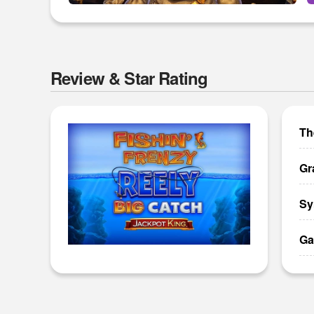
Review & Star Rating
Th
Gr
Sy
Ga