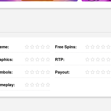
eme:
Free Spins:
aphics:
RTP:
mbols:
Payout:
meplay: