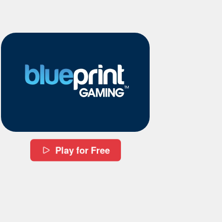
Play for Free