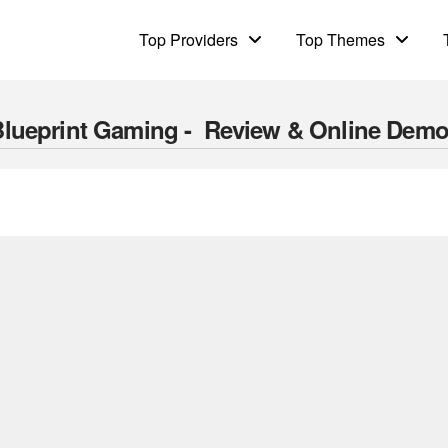
Top Providers
Top Themes
 Blueprint Gaming - Review & Online Demo