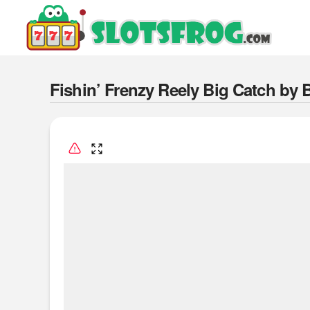
Fishin’ Frenzy Reely Big Catch by