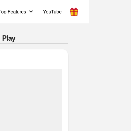
Top Features
YouTube
 Play
Rate Game
(
0
Votes)