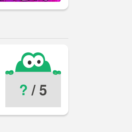
?
/ 5