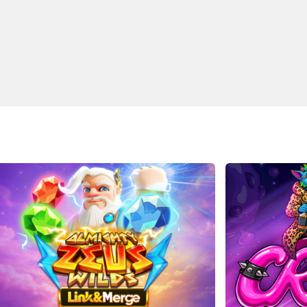
Try Our Featured Games