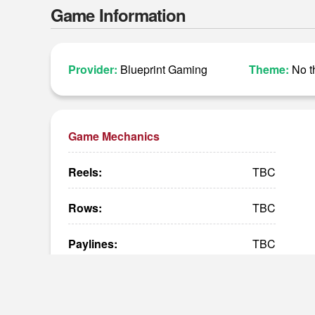
Game Information
Provider:
Blueprint Gaming
Theme:
No th
Game Mechanics
Reels:
TBC
Rows:
TBC
Paylines:
TBC
Free Spins:
TBC