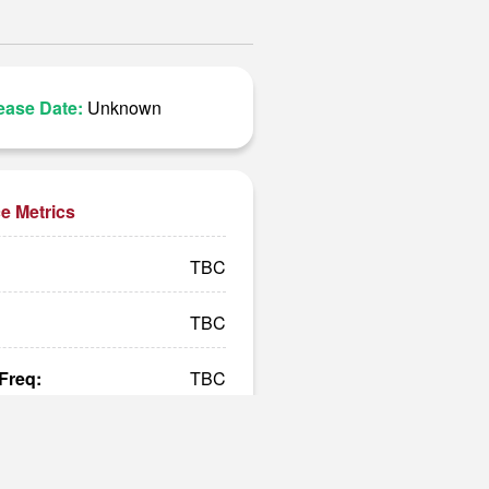
ease Date:
Unknown
e Metrics
TBC
TBC
Freq:
TBC