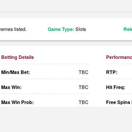
emes listed.
Game Type:
Slots
Rel
Betting Details
Performanc
Min/Max Bet:
TBC
RTP:
Max Win:
TBC
Hit Freq:
Max Win Prob:
TBC
Free Spins 
Volatility:
TBC