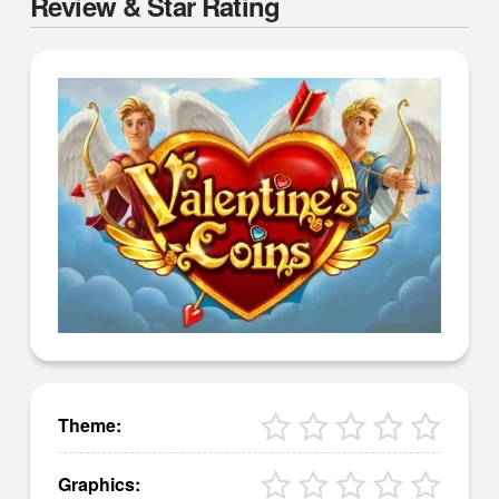
Review & Star Rating
Theme:
Graphics: