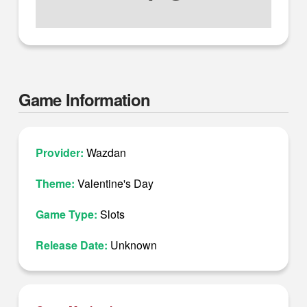
Game Information
Provider:
Wazdan
Theme:
Valentine's Day
Game Type:
Slots
Release Date:
Unknown