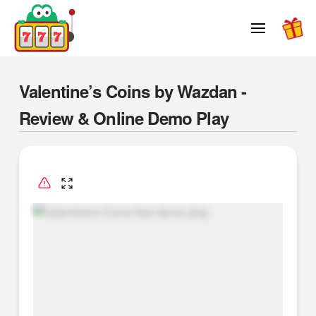
Valentine’s Coins by Wazdan -
Review & Online Demo Play
Rate Game
(
0
Votes)