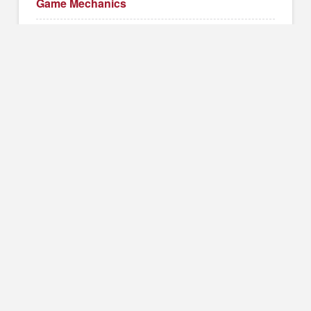
Game Mechanics
Reels:
TBC
Rows:
TBC
Paylines:
TBC
Free Spins:
TBC
Betting Details
Min/Max Bet:
TBC
Max Win:
TBC
Max Win Prob:
TBC