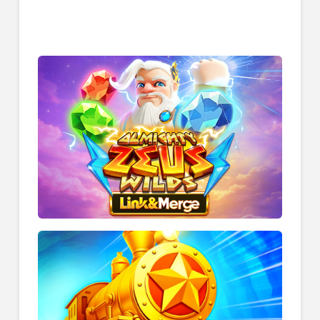
Try Our Featured Games