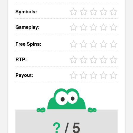
Symbols:
Gameplay:
Free Spins:
RTP:
Payout:
?
/ 5