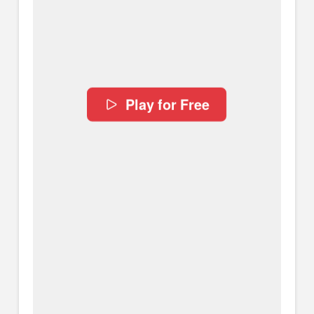
Play for Free