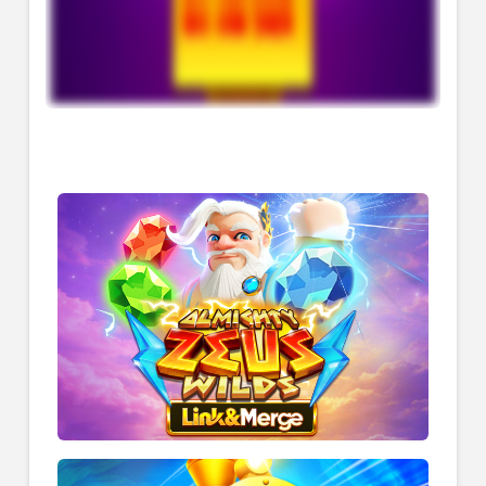
Try Our Featured Games