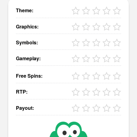
Theme:
Graphics:
Symbols:
Gameplay:
Free Spins:
RTP:
Payout: