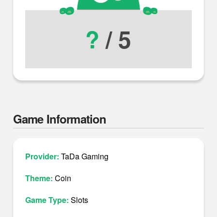
?
/ 5
Game Information
Provider:
TaDa Gaming
Theme:
Coin
Game Type:
Slots