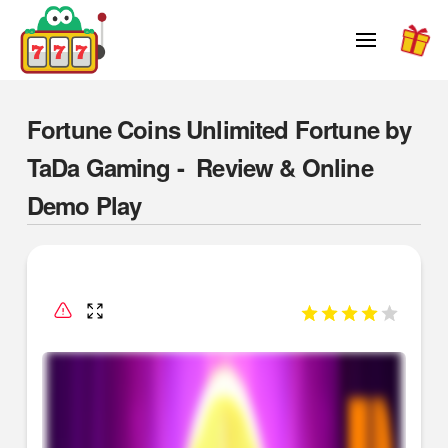
Fortune Coins Unlimited Fortune by
TaDa Gaming - Review & Online
Demo Play
Rate Game
(
23
Votes)