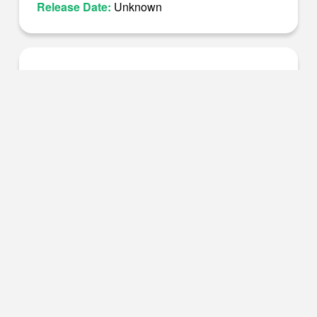
Release Date:
Unknown
Game Mechanics
Reels:
TBC
Rows:
TBC
Paylines:
TBC
Free Spins:
TBC
Betting Details
Min/Max Bet:
TBC