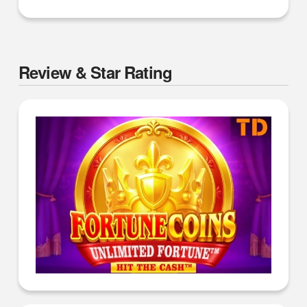
Review & Star Rating