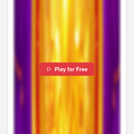
Play for Free