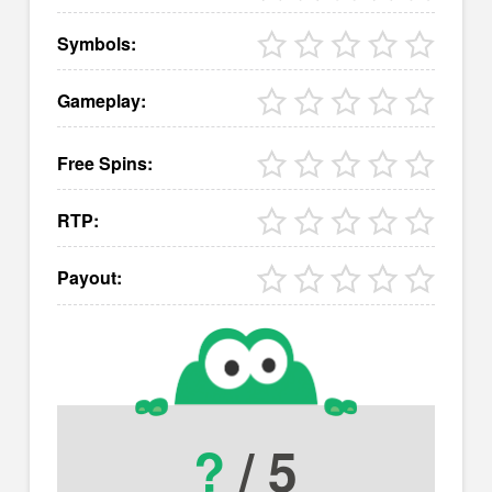
Symbols:
Gameplay:
Free Spins:
RTP:
Payout:
?
/ 5