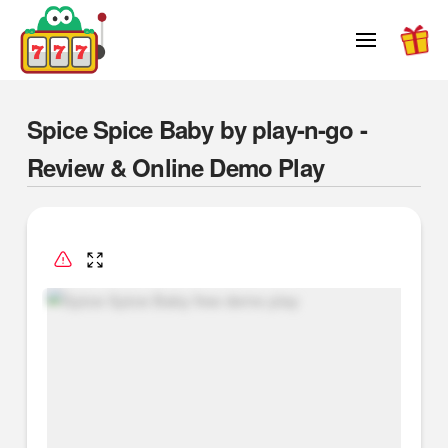
Spice Spice Baby by play-n-go -
Review & Online Demo Play
Rate Game
(
0
Votes)