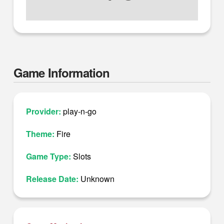
Game Information
Provider:
play-n-go
Theme:
Fire
Game Type:
Slots
Release Date:
Unknown