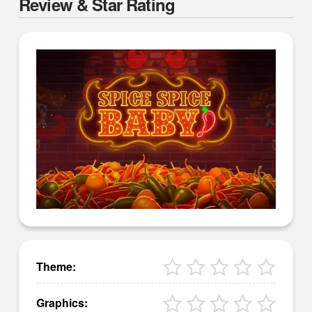
Review & Star Rating
Theme:
Graphics: