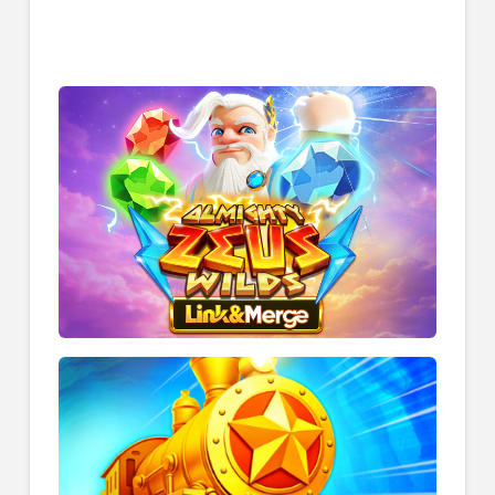
Try Our Featured Games