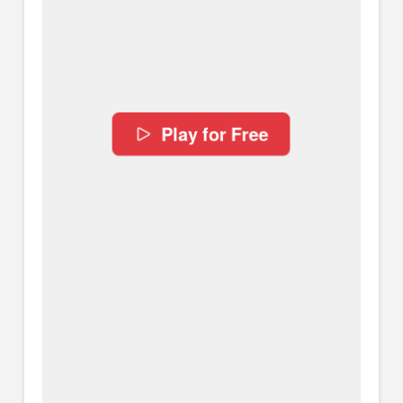
Play for Free