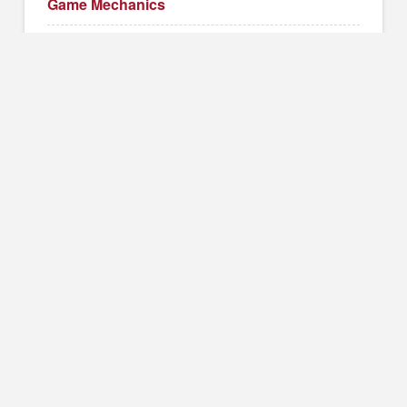
Game Mechanics
Reels:
TBC
Rows:
TBC
Paylines:
TBC
Free Spins:
TBC
Betting Details
Min/Max Bet:
TBC
Max Win:
TBC
Max Win Prob:
TBC