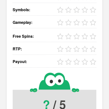
Symbols:
Gameplay:
Free Spins:
RTP:
Payout:
?
/ 5