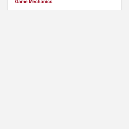
Game Mechanics
Reels:
TBC
Rows:
TBC
Paylines:
TBC
Free Spins:
TBC
Betting Details
Min/Max Bet:
TBC
Max Win:
TBC
Max Win Prob:
TBC