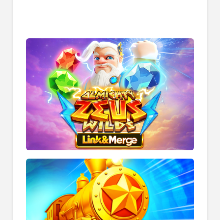
Try Our Featured Games