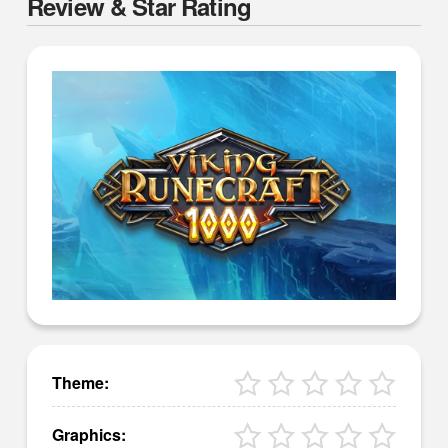
Review & Star Rating
Theme:
Graphics: