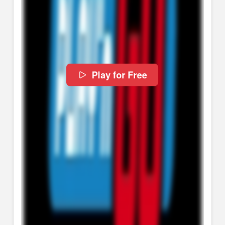
Play for Free