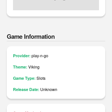
Game Information
Provider:
play-n-go
Theme:
Viking
Game Type:
Slots
Release Date:
Unknown