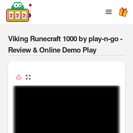
Viking Runecraft 1000 by play-n-go -
Review & Online Demo Play
Rate Game
(
0
Votes)