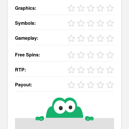
Graphics:
Symbols:
Gameplay:
Free Spins:
RTP:
Payout: