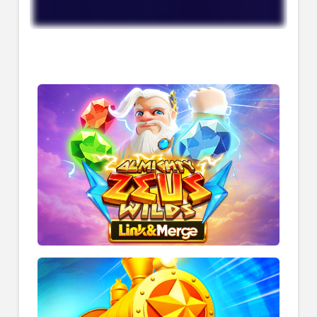
Try Our Featured Games