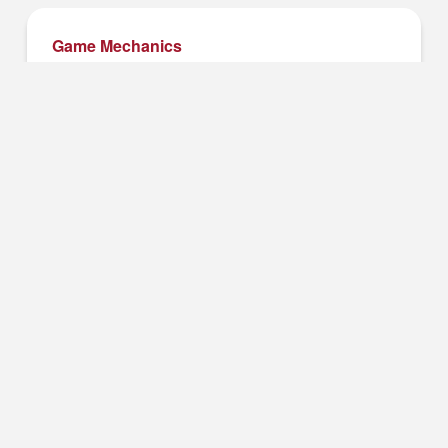
Game Mechanics
Reels:
TBC
Rows:
TBC
Paylines:
TBC
Free Spins:
TBC
Betting Details
Min/Max Bet:
TBC
Max Win:
TBC