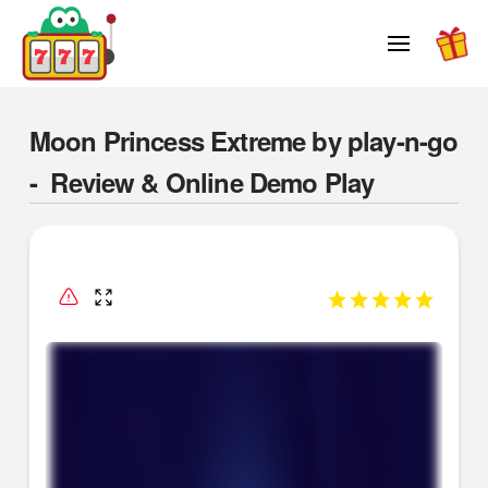
Moon Princess Extreme by play-n-go
- Review & Online Demo Play
Rate Game
(
1
Votes)