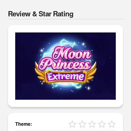
Review & Star Rating
Theme: