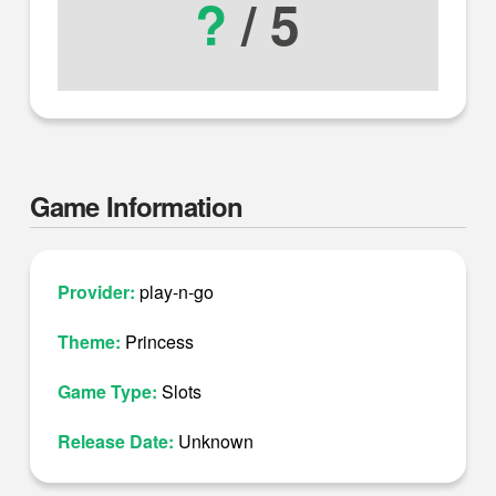
?
/ 5
Game Information
Provider:
play-n-go
Theme:
Princess
Game Type:
Slots
Release Date:
Unknown