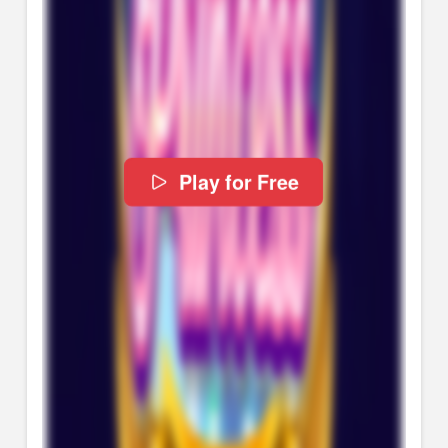
Play for Free