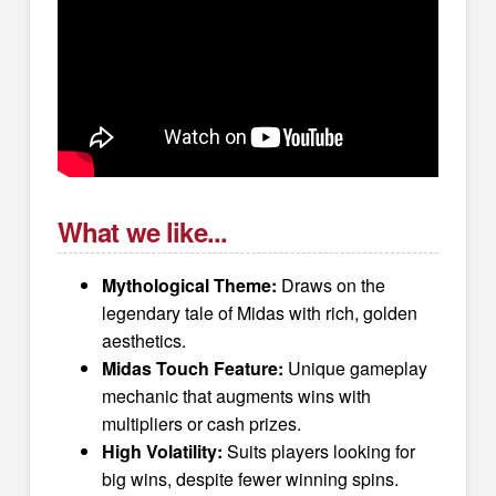
What we like...
Mythological Theme:
Draws on the
legendary tale of Midas with rich, golden
aesthetics.
Midas Touch Feature:
Unique gameplay
mechanic that augments wins with
multipliers or cash prizes.
High Volatility:
Suits players looking for
big wins, despite fewer winning spins.