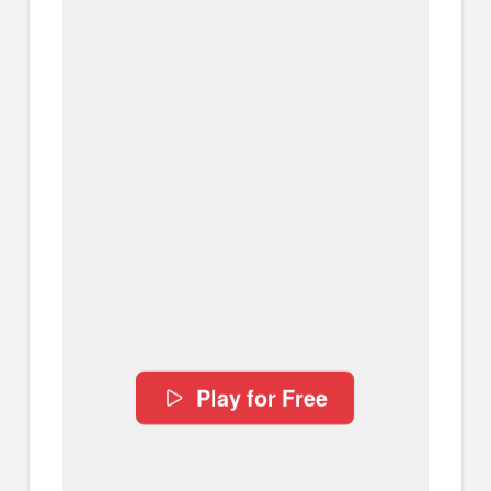
Play for Free