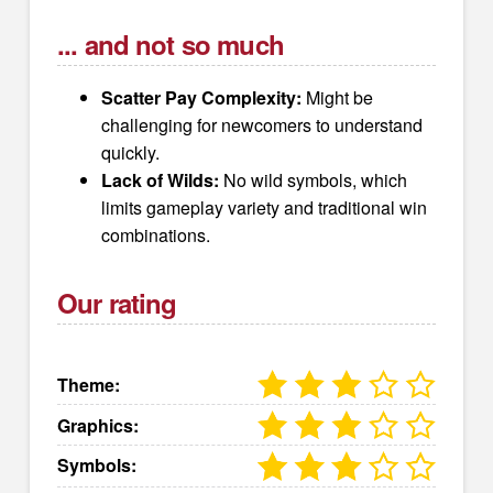
... and not so much
Scatter Pay Complexity:
Might be
challenging for newcomers to understand
quickly.
Lack of Wilds:
No wild symbols, which
limits gameplay variety and traditional win
combinations.
Our rating
Theme:
Graphics:
Symbols: