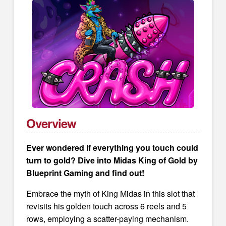
Overview
Ever wondered if everything you touch could
turn to gold? Dive into Midas King of Gold by
Blueprint Gaming and find out!
Embrace the myth of King Midas in this slot that
revisits his golden touch across 6 reels and 5
rows, employing a scatter-paying mechanism.