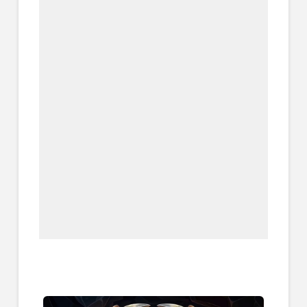
Try Our Featured Games