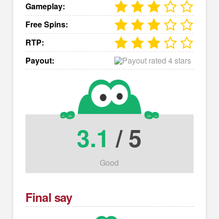
Gameplay:
Free Spins:
RTP:
Payout:
3.1
/ 5
Good
Final say