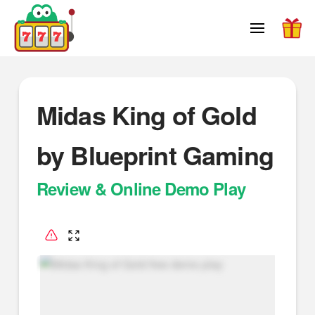
Midas King of Gold
by Blueprint Gaming
Review & Online Demo Play
Rate Game
(
0
Votes)