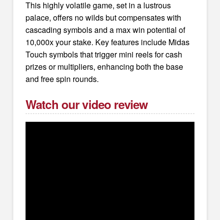
This highly volatile game, set in a lustrous
palace, offers no wilds but compensates with
cascading symbols and a max win potential of
10,000x your stake. Key features include Midas
Touch symbols that trigger mini reels for cash
prizes or multipliers, enhancing both the base
and free spin rounds.
Watch our video review