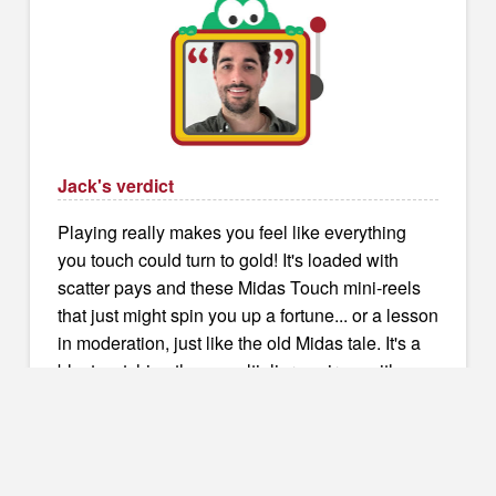
Jack's verdict
Playing really makes you feel like everything
you touch could turn to gold! It's loaded with
scatter pays and these Midas Touch mini-reels
that just might spin you up a fortune... or a lesson
in moderation, just like the old Midas tale. It's a
blast watching those multipliers pair up with
cash prizes. Gives a whole new meaning to the
phrase "golden opportunity".