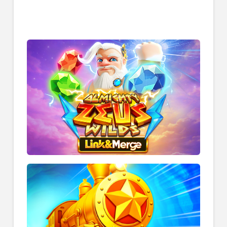
Try Our Featured Games