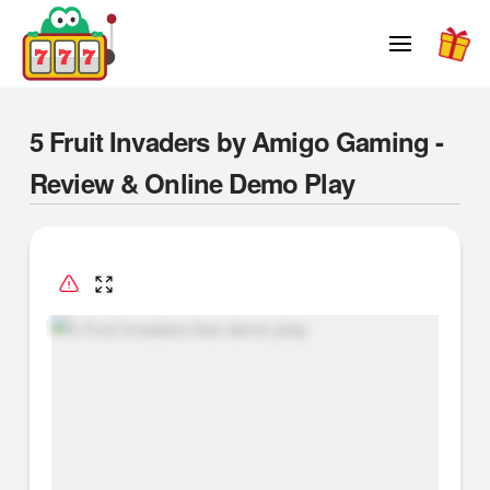
5 Fruit Invaders by Amigo Gaming -
Review & Online Demo Play
Rate Game
(
0
Votes)