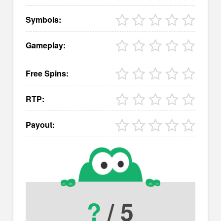
Symbols:
Gameplay:
Free Spins:
RTP:
Payout:
?
/ 5