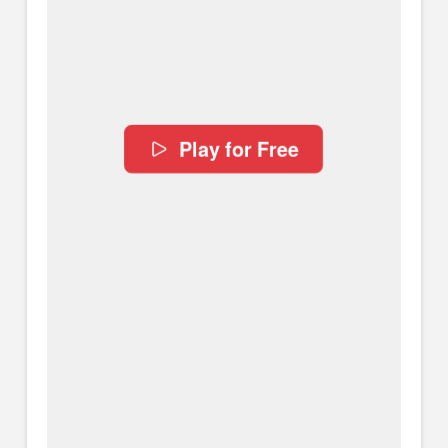
Play for Free