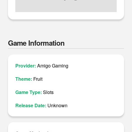
Game Information
Provider:
Amigo Gaming
Theme:
Fruit
Game Type:
Slots
Release Date:
Unknown