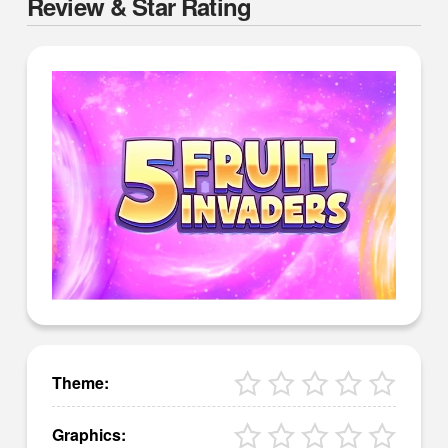
Review & Star Rating
Theme:
Graphics: