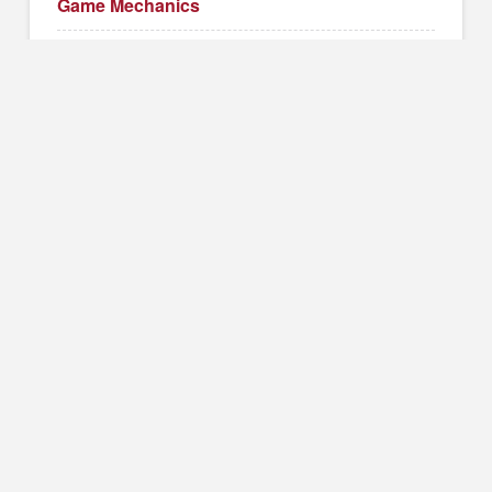
Game Mechanics
Reels:
TBC
Rows:
TBC
Paylines:
TBC
Free Spins:
TBC
Betting Details
Min/Max Bet:
TBC
Max Win:
TBC
Max Win Prob:
TBC