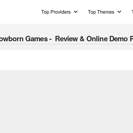
Top Providers
Top Themes
owborn Games - Review & Online Demo P