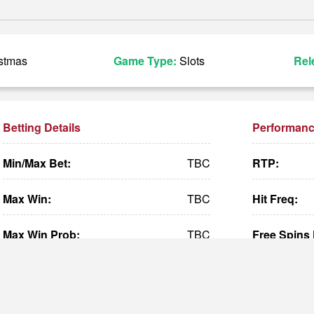
stmas
Game Type:
Slots
Rel
Betting Details
Performanc
Min/Max Bet:
TBC
RTP:
Max Win:
TBC
Hit Freq:
Max Win Prob:
TBC
Free Spins 
Volatility:
TBC