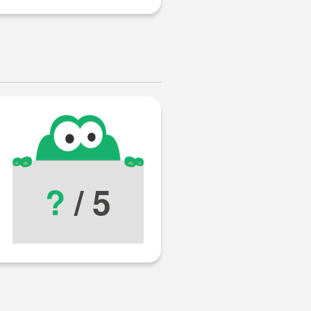
?
/ 5