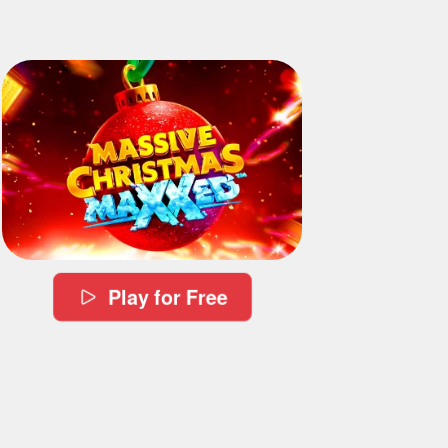
Play for Free