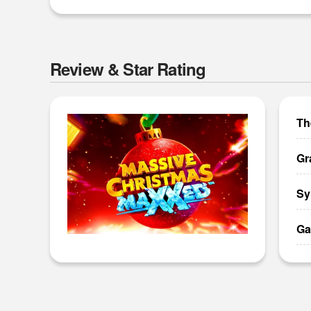
Review & Star Rating
Th
Gr
Sy
Ga