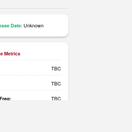
ease Date:
Unknown
e Metrics
TBC
TBC
Freq:
TBC