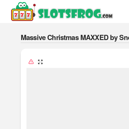
Massive Christmas MAXXED by Sn