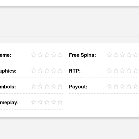
eme:
Free Spins:
aphics:
RTP:
mbols:
Payout:
meplay: