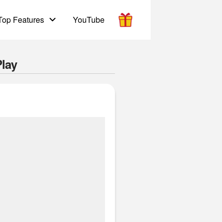
Top Features
YouTube
lay
Rate Game
(
0
Votes)