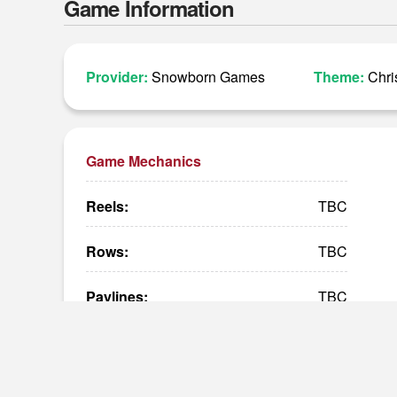
Game Information
Provider:
Snowborn Games
Theme:
Chri
Game Mechanics
Reels:
TBC
Rows:
TBC
Paylines:
TBC
Free Spins:
TBC