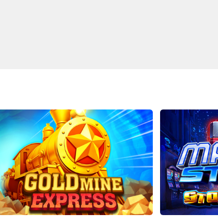
Try Our Featured Games