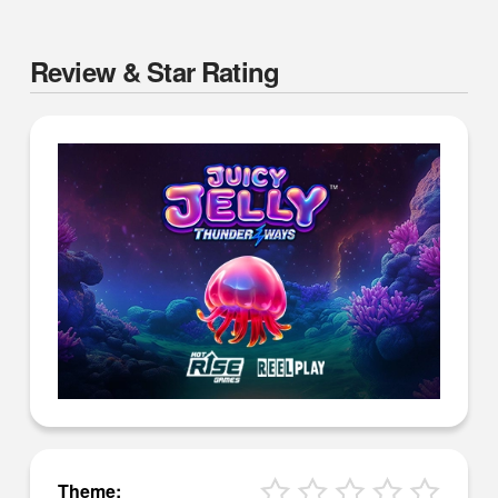
Review & Star Rating
Theme: