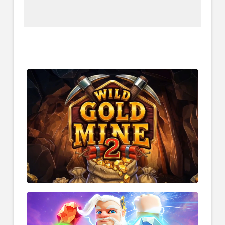
Try Our Featured Games