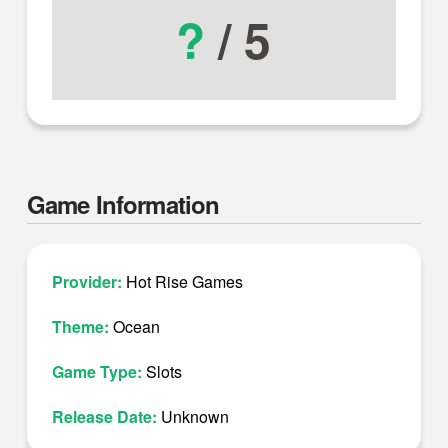
?
/ 5
Game Information
Provider:
Hot Rise Games
Theme:
Ocean
Game Type:
Slots
Release Date:
Unknown