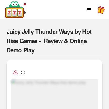
Juicy Jelly Thunder Ways by Hot
Rise Games - Review & Online
Demo Play
Rate Game
(
0
Votes)