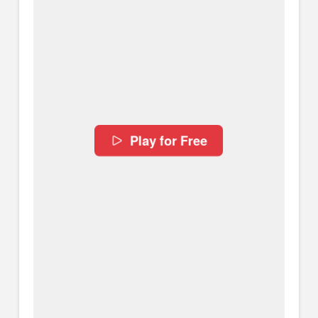
Play for Free