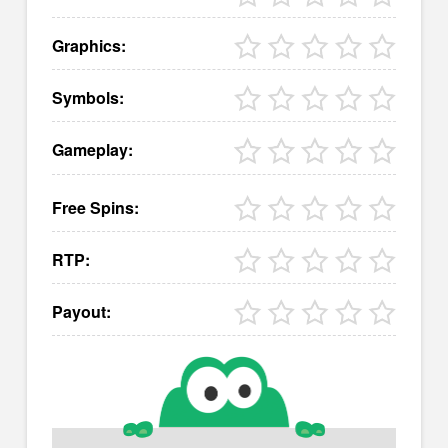
Graphics:
Symbols:
Gameplay:
Free Spins:
RTP:
Payout: