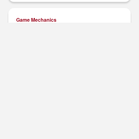
Game Mechanics
Reels:
TBC
Rows:
TBC
Paylines:
TBC
Free Spins:
TBC
Betting Details
Min/Max Bet:
TBC
Max Win:
TBC