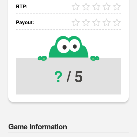
RTP:
Payout:
?
/ 5
Game Information