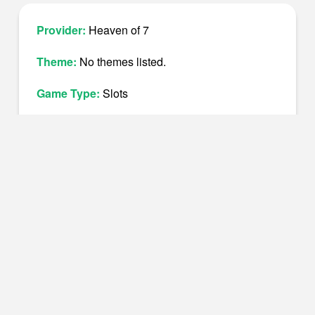
Provider:
Heaven of 7
Theme:
No themes listed.
Game Type:
Slots
Release Date:
Unknown
Game Mechanics
Reels:
TBC
Rows:
TBC
Paylines:
TBC