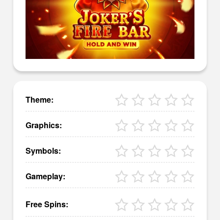
Theme:
Graphics:
Symbols:
Gameplay:
Free Spins: