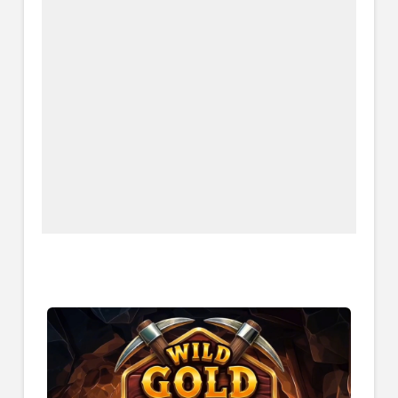
Try Our Featured Games