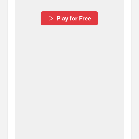
Play for Free