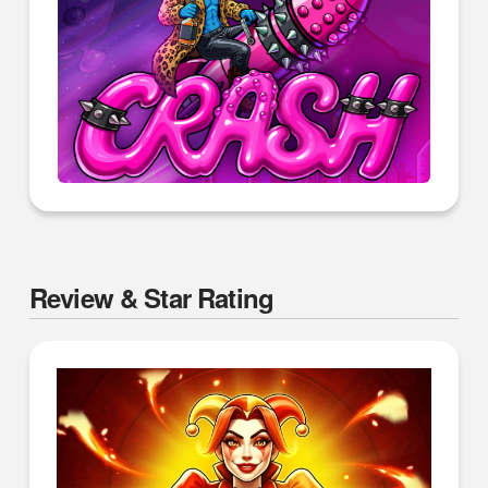
Review & Star Rating