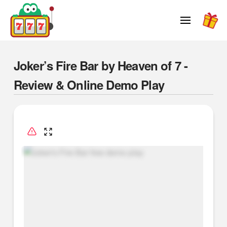
Joker’s Fire Bar by Heaven of 7 -
Review & Online Demo Play
Rate Game
(
0
Votes)