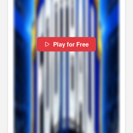
Play for Free