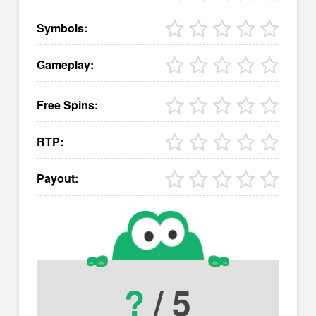
Symbols:
Gameplay:
Free Spins:
RTP:
Payout:
?
/ 5