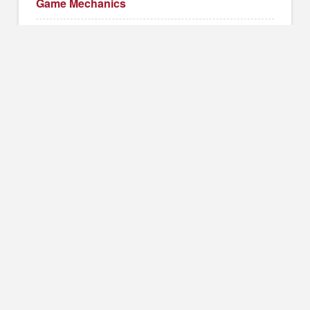
Game Mechanics
Reels:
TBC
Rows:
TBC
Paylines:
TBC
Free Spins:
TBC
Betting Details
Min/Max Bet:
TBC
Max Win:
TBC
Max Win Prob:
TBC