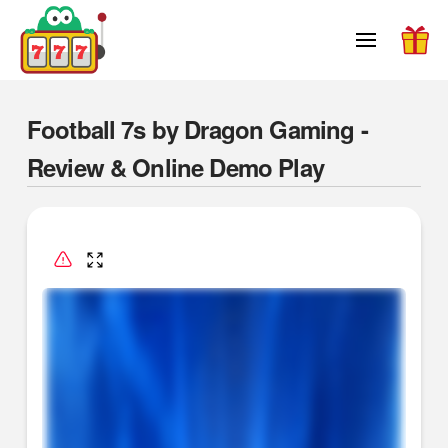
Football 7s by Dragon Gaming -
Review & Online Demo Play
Rate Game
(
0
Votes)