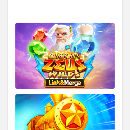
Try Our Featured Games