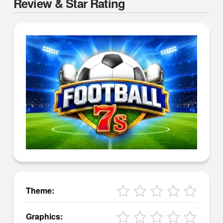
Review & Star Rating
Theme:
Graphics: