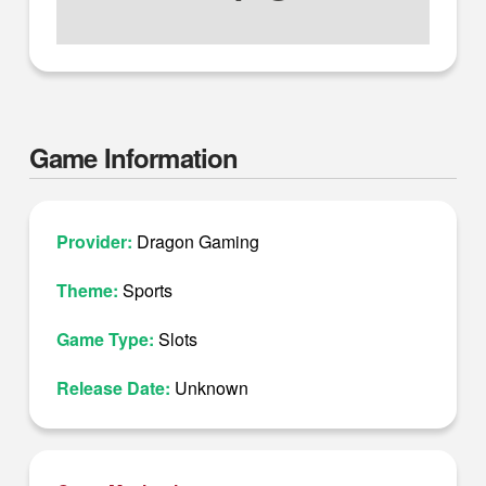
Game Information
Provider:
Dragon Gaming
Theme:
Sports
Game Type:
Slots
Release Date:
Unknown