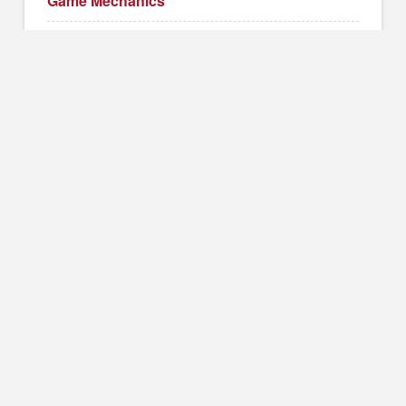
Game Mechanics
Reels:
TBC
Rows:
TBC
Paylines:
TBC
Free Spins:
TBC
Betting Details
Min/Max Bet:
TBC
Max Win:
TBC
Max Win Prob:
TBC