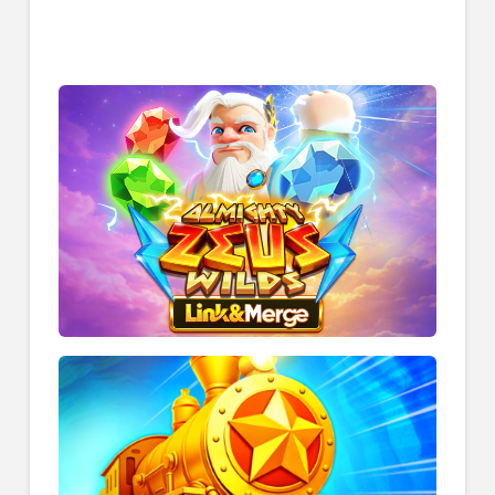
Try Our Featured Games