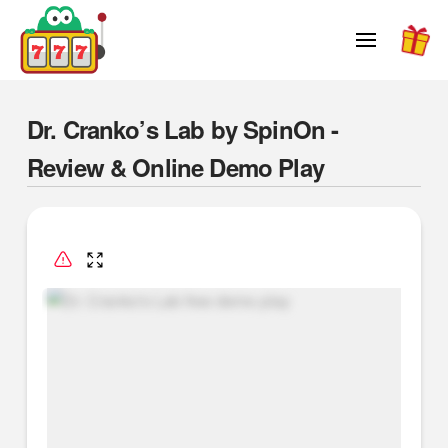
Dr. Cranko’s Lab by SpinOn -
Review & Online Demo Play
Rate Game
(
0
Votes)