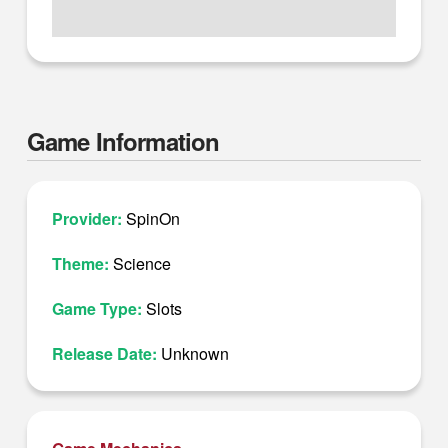
Game Information
Provider:
SpinOn
Theme:
Science
Game Type:
Slots
Release Date:
Unknown