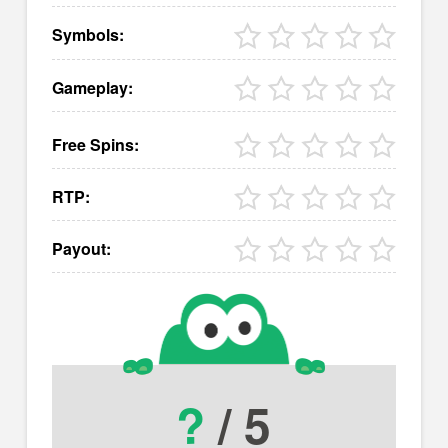
Symbols:
Gameplay:
Free Spins:
RTP:
Payout:
?
/ 5