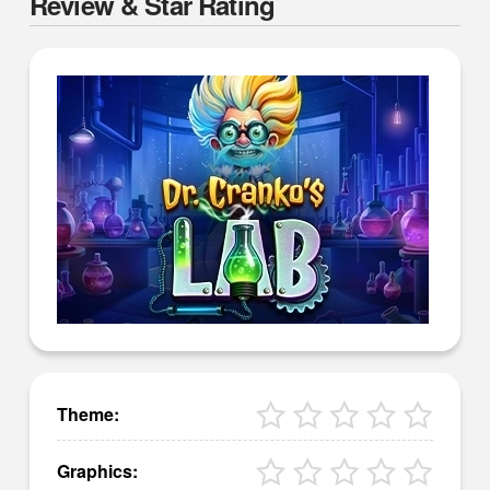
Review & Star Rating
Theme:
Graphics: