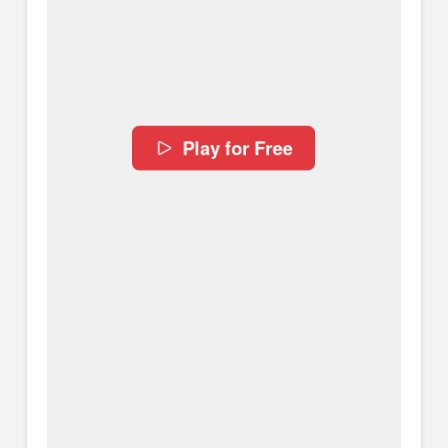
Play for Free