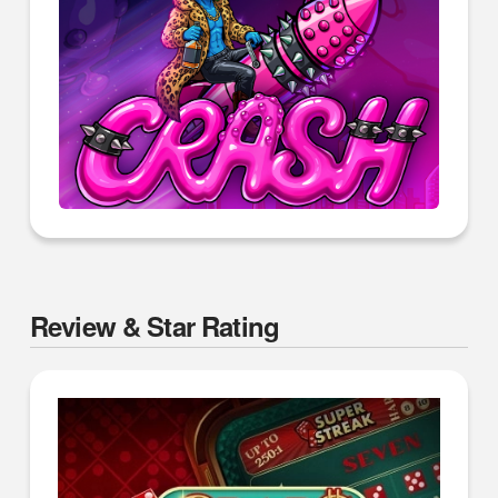
Review & Star Rating