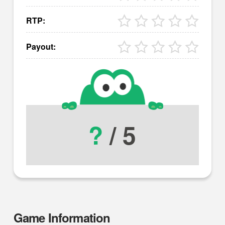
RTP:
Payout:
?
/ 5
Game Information