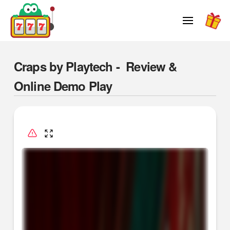
Craps by Playtech - Review &
Online Demo Play
Rate Game
(
0
Votes)