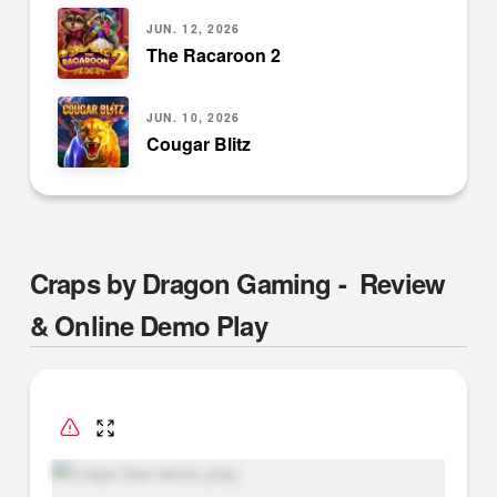
JUN. 12, 2026
The Racaroon 2
JUN. 10, 2026
Cougar Blitz
Craps by Dragon Gaming - Review
& Online Demo Play
Rate Game
(
0
Votes)