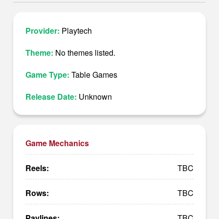
Provider:
Playtech
Theme:
No themes listed.
Game Type:
Table Games
Release Date:
Unknown
Game Mechanics
Reels:
TBC
Rows:
TBC
Paylines:
TBC