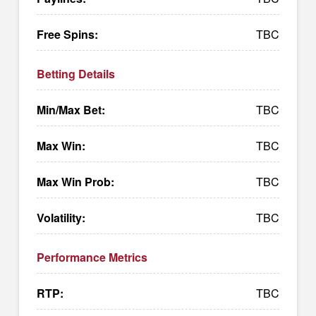
Free Spins:
TBC
Betting Details
Min/Max Bet:
TBC
Max Win:
TBC
Max Win Prob:
TBC
Volatility:
TBC
Performance Metrics
RTP:
TBC