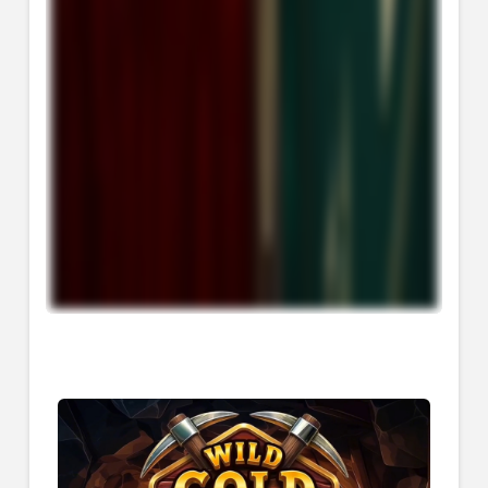
Try Our Featured Games