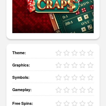
Theme:
Graphics:
Symbols:
Gameplay:
Free Spins: