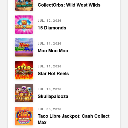
CollectOrbs: Wild West Wilds
JUL. 12, 2026
15 Diamonds
JUL. 11, 2026
Moo Moo Moo
JUL. 11, 2026
Star Hot Reels
JUL. 10, 2026
Skullapalooza
JUL. 03, 2026
Taco Libre Jackpot: Cash Collect
Max