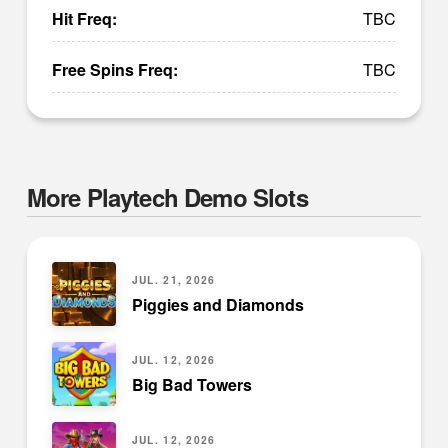
Hit Freq:
TBC
Free Spins Freq:
TBC
More Playtech Demo Slots
JUL. 21, 2026
Piggies and Diamonds
JUL. 12, 2026
Big Bad Towers
JUL. 12, 2026