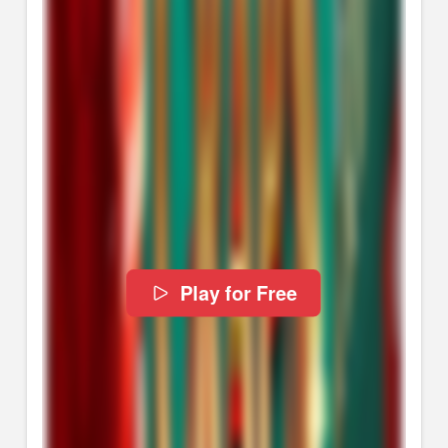
Play for Free