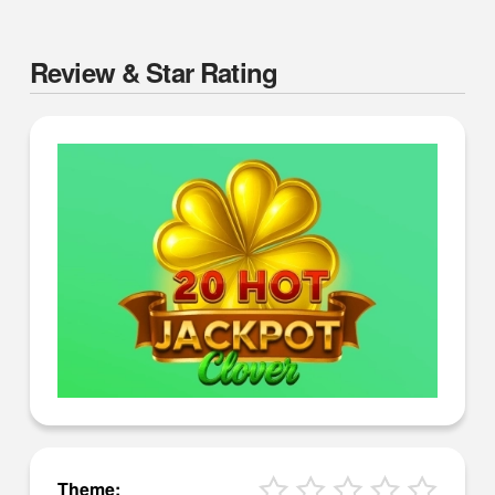
Review & Star Rating
Theme: