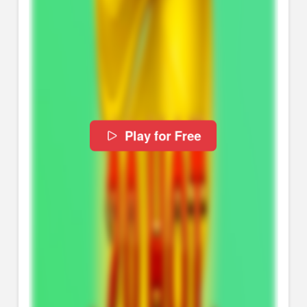
Play for Free