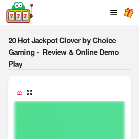
20 Hot Jackpot Clover by Choice
Gaming - Review & Online Demo
Play
Rate Game
(
0
Votes)