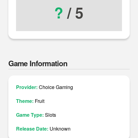
?
/ 5
Game Information
Provider:
Choice Gaming
Theme:
Fruit
Game Type:
Slots
Release Date:
Unknown