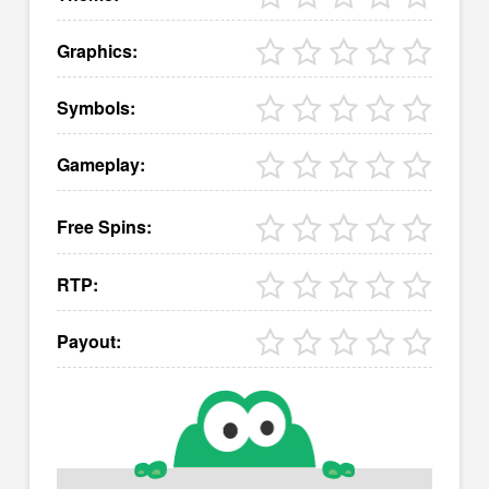
Graphics:
Symbols:
Gameplay:
Free Spins:
RTP:
Payout: