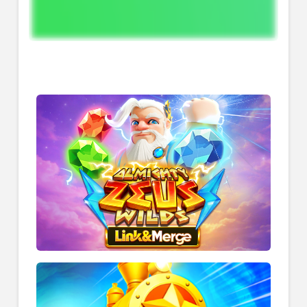
Try Our Featured Games