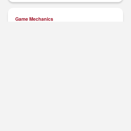
Game Mechanics
Reels:
TBC
Rows:
TBC
Paylines:
TBC
Free Spins:
TBC
Betting Details
Min/Max Bet:
TBC
Max Win:
TBC