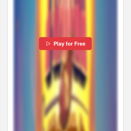
Play for Free