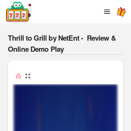
Thrill to Grill by NetEnt - Review &
Online Demo Play
Rate Game
(
0
Votes)