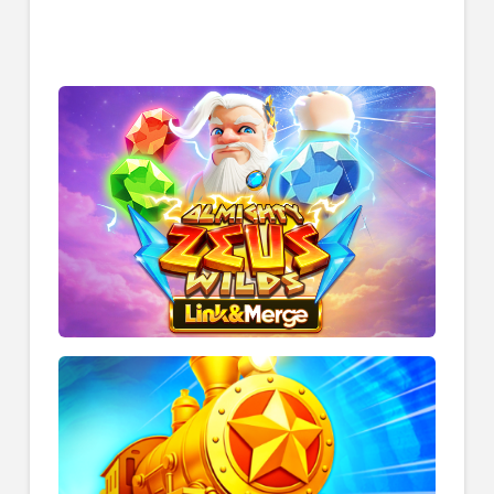
Try Our Featured Games