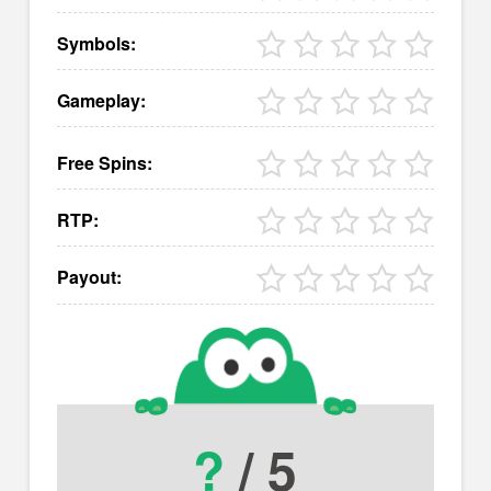
Symbols:
Gameplay:
Free Spins:
RTP:
Payout:
?
/ 5