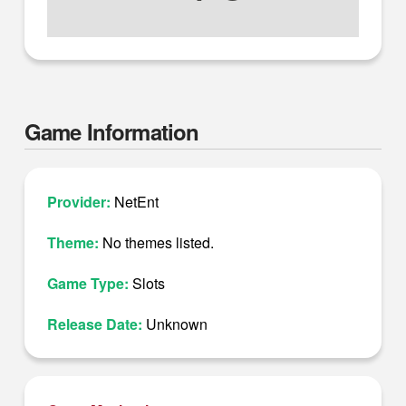
Game Information
Provider:
NetEnt
Theme:
No themes listed.
Game Type:
Slots
Release Date:
Unknown