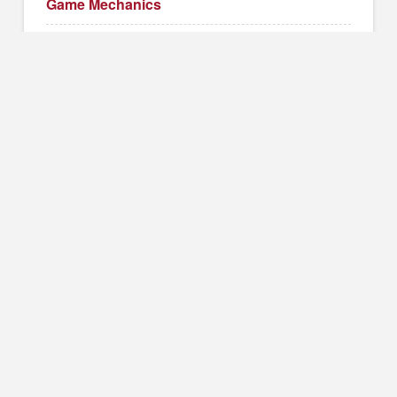
Game Mechanics
Reels:
TBC
Rows:
TBC
Paylines:
TBC
Free Spins:
TBC
Betting Details
Min/Max Bet:
TBC
Max Win:
TBC
Max Win Prob:
TBC