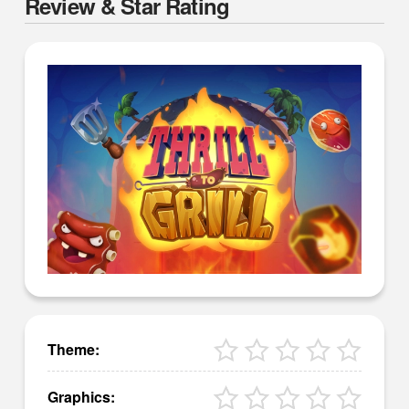
Review & Star Rating
Theme:
Graphics: