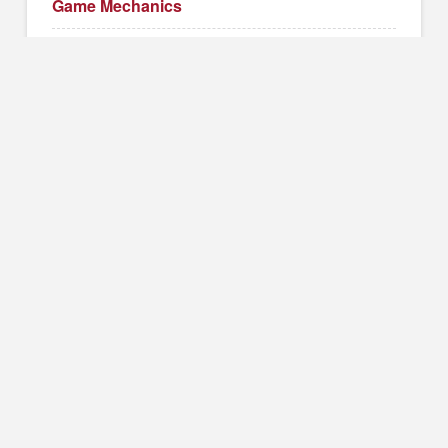
Game Mechanics
Reels:
TBC
Rows:
TBC
Paylines:
TBC
Free Spins:
TBC
Betting Details
Min/Max Bet:
TBC
Max Win:
TBC
Max Win Prob:
TBC