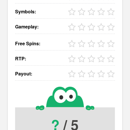
Symbols:
Gameplay:
Free Spins:
RTP:
Payout:
?
/ 5