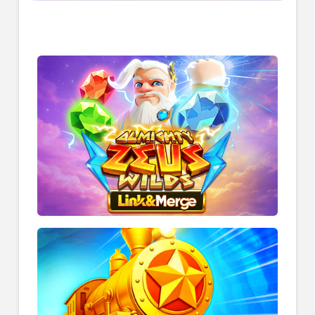
Try Our Featured Games