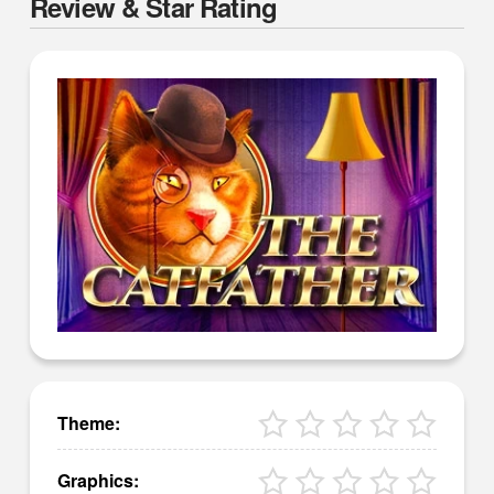
Review & Star Rating
Theme:
Graphics: