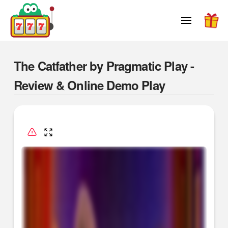
The Catfather by Pragmatic Play -
Review & Online Demo Play
Rate Game
(
0
Votes)