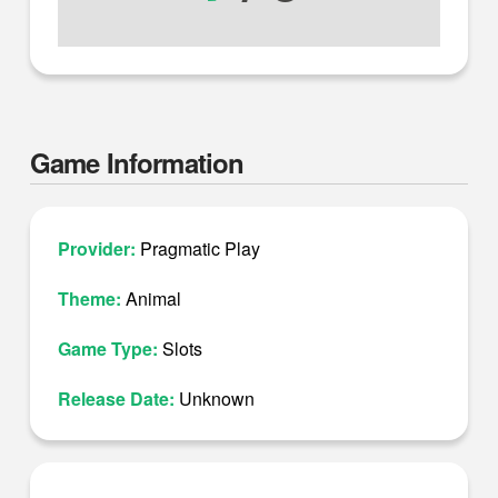
Game Information
Provider:
Pragmatic Play
Theme:
Animal
Game Type:
Slots
Release Date:
Unknown