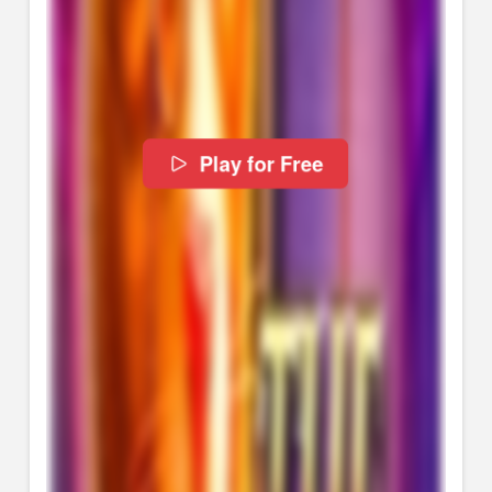
Play for Free