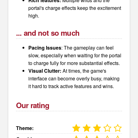
Rich features:
Multiple wilds and the
portal's charge effects keep the excitement
high.
... and not so much
Pacing Issues
: The gameplay can feel
slow, especially when waiting for the portal
to charge fully for more substantial effects.
Visual Clutter:
At times, the game's
interface can become overly busy, making
it hard to track active features and wins.
Our rating
Theme: