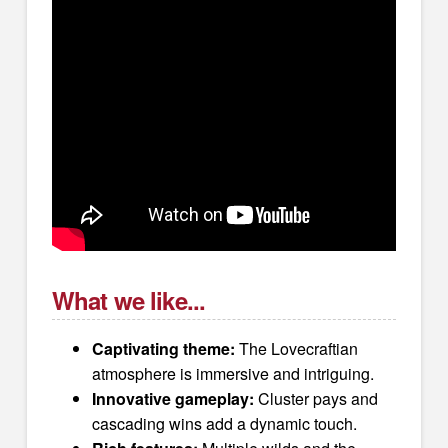
What we like...
Captivating theme:
The Lovecraftian
atmosphere is immersive and intriguing.
Innovative gameplay:
Cluster pays and
cascading wins add a dynamic touch.