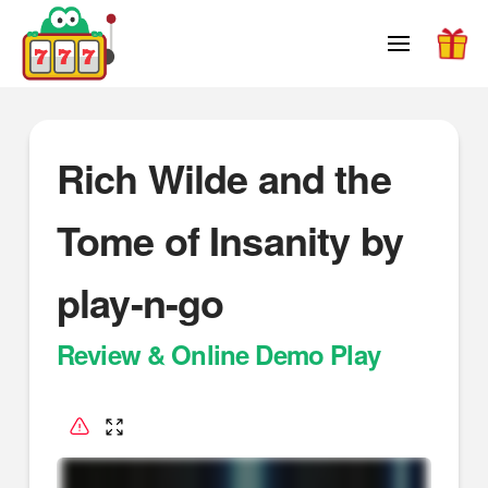
Rich Wilde and the
Tome of Insanity by
play-n-go
Review & Online Demo Play
Rate Game
(
0
Votes)