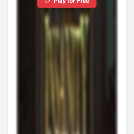
Play for Free