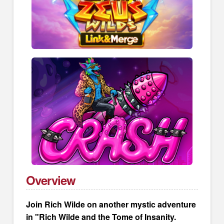
Overview
Join Rich Wilde on another mystic adventure
in "Rich Wilde and the Tome of Insanity.