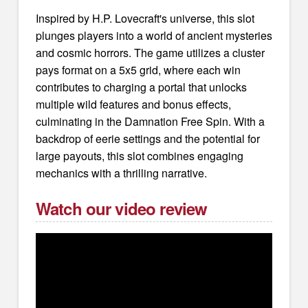
Inspired by H.P. Lovecraft's universe, this slot
plunges players into a world of ancient mysteries
and cosmic horrors. The game utilizes a cluster
pays format on a 5x5 grid, where each win
contributes to charging a portal that unlocks
multiple wild features and bonus effects,
culminating in the Damnation Free Spin. With a
backdrop of eerie settings and the potential for
large payouts, this slot combines engaging
mechanics with a thrilling narrative.
Watch our video review