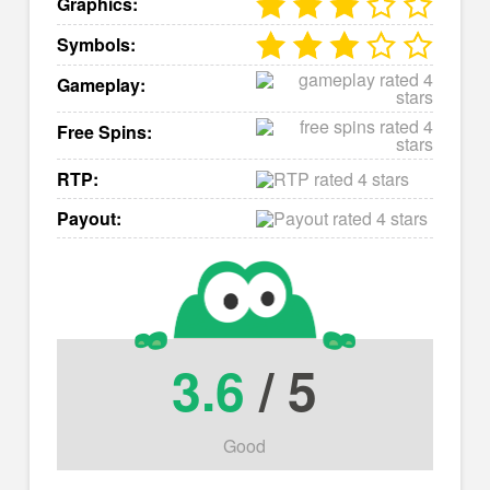
Graphics:
Symbols:
Gameplay:
Free Spins:
RTP:
Payout:
3.6
/ 5
Good