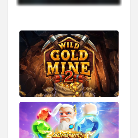
Try Our Featured Games