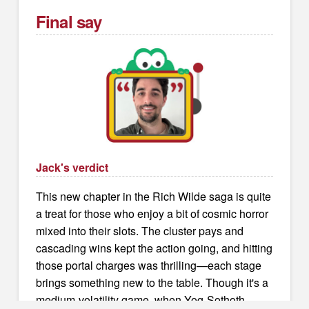
Final say
Jack's verdict
This new chapter in the Rich Wilde saga is quite
a treat for those who enjoy a bit of cosmic horror
mixed into their slots. The cluster pays and
cascading wins kept the action going, and hitting
those portal charges was thrilling—each stage
brings something new to the table. Though it's a
medium-volatility game, when Yog-Sothoth