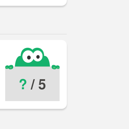
?
/ 5