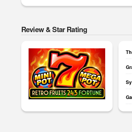
Review & Star Rating
Th
Gr
Sy
Ga