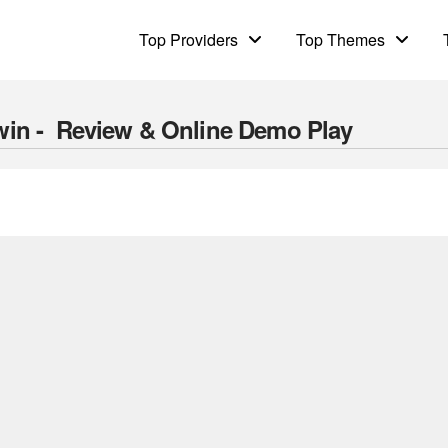
Top Providers
Top Themes
4win - Review & Online Demo Play