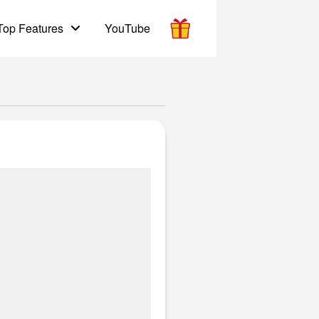
Top Features
YouTube
Rate Game
(
0
Votes)