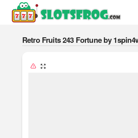
Retro Fruits 243 Fortune by 1spin