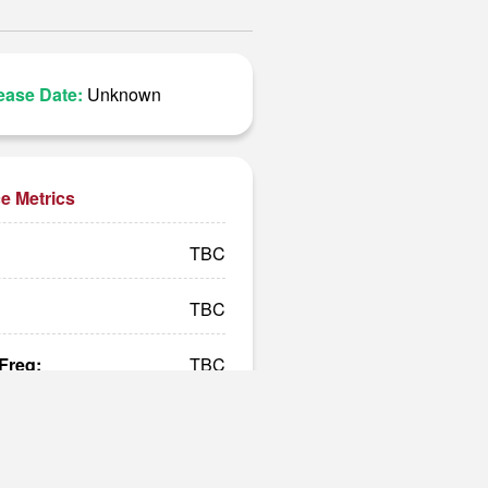
ease Date:
Unknown
e Metrics
TBC
TBC
Freq:
TBC