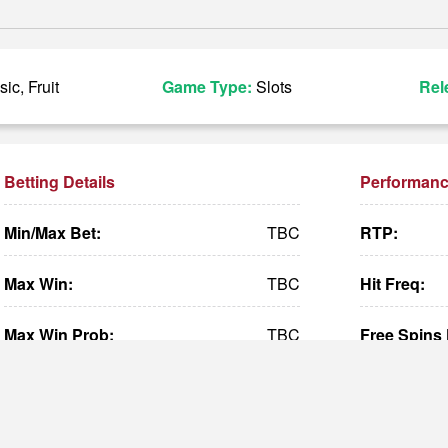
ic, Fruit
Game Type:
Slots
Rel
Betting Details
Performanc
Min/Max Bet:
TBC
RTP:
Max Win:
TBC
Hit Freq:
Max Win Prob:
TBC
Free Spins 
Volatility:
TBC