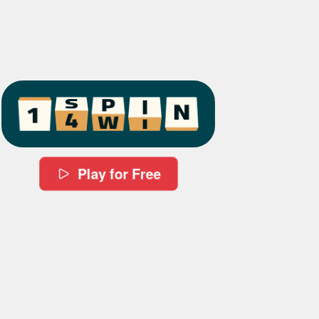
Play for Free