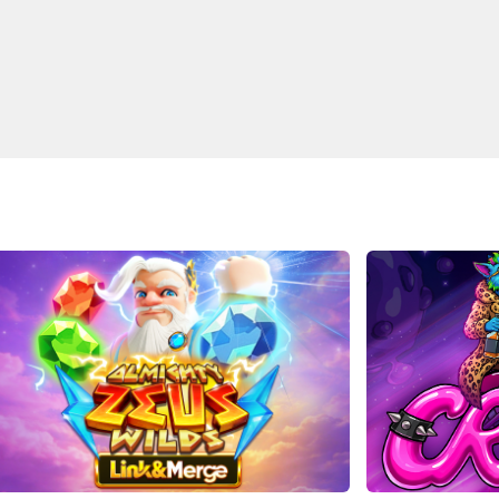
Try Our Featured Games