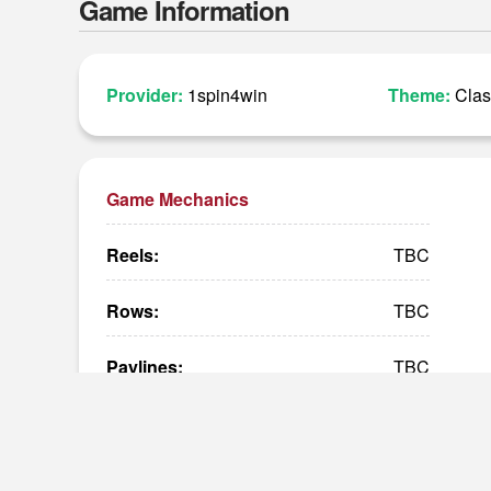
Game Information
Provider:
1spin4win
Theme:
Class
Game Mechanics
Reels:
TBC
Rows:
TBC
Paylines:
TBC
Free Spins:
TBC