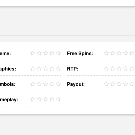
eme:
Free Spins:
aphics:
RTP:
mbols:
Payout:
meplay: