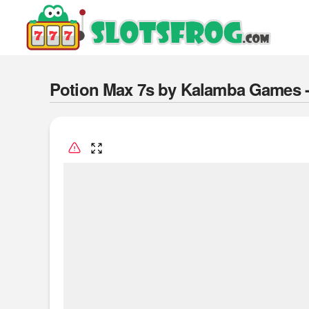
Potion Max 7s by Kalamba Games 