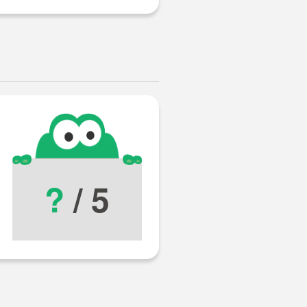
?
/ 5