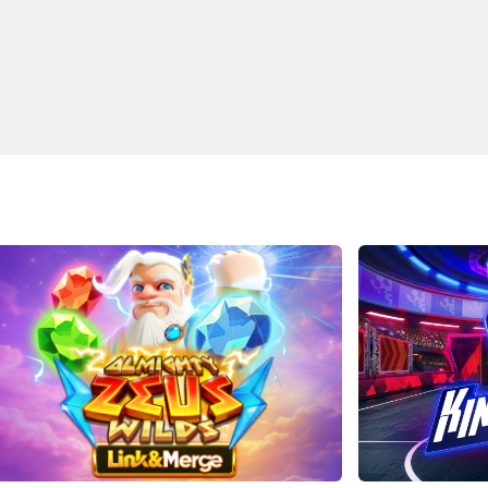
Try Our Featured Games