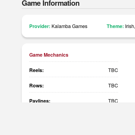
Game Information
Provider:
Kalamba Games
Theme:
Irish
Game Mechanics
Reels:
TBC
Rows:
TBC
Paylines:
TBC
Free Spins:
TBC