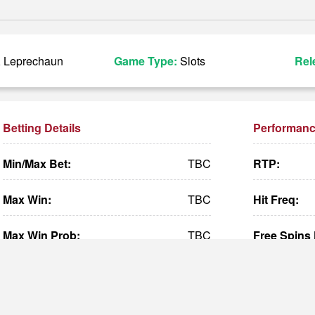
, Leprechaun
Game Type:
Slots
Rel
Betting Details
Performanc
Min/Max Bet:
TBC
RTP:
Max Win:
TBC
Hit Freq:
Max Win Prob:
TBC
Free Spins 
Volatility:
TBC