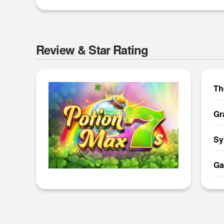
Review & Star Rating
Th
Gr
Sy
Ga