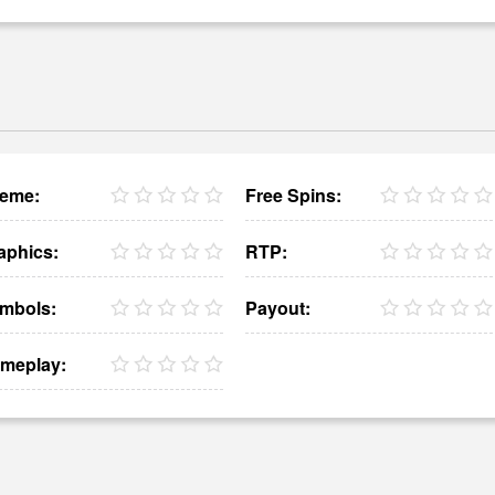
eme:
Free Spins:
aphics:
RTP:
mbols:
Payout:
meplay: