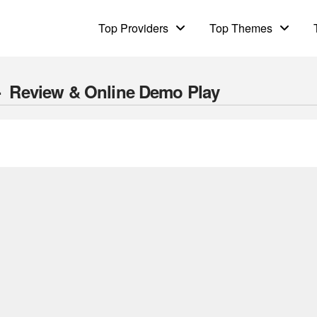
Top Providers
Top Themes
- Review & Online Demo Play