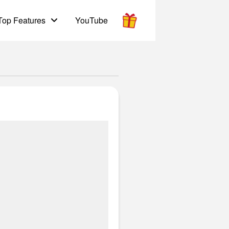
Top Features
YouTube
Rate Game
(
0
Votes)