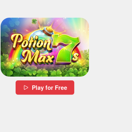
Play for Free