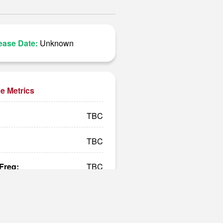
ease Date:
Unknown
e Metrics
TBC
TBC
Freq:
TBC