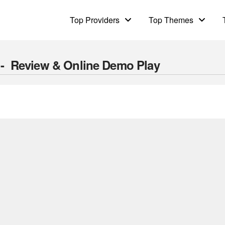
Top Providers
Top Themes
 - Review & Online Demo Play