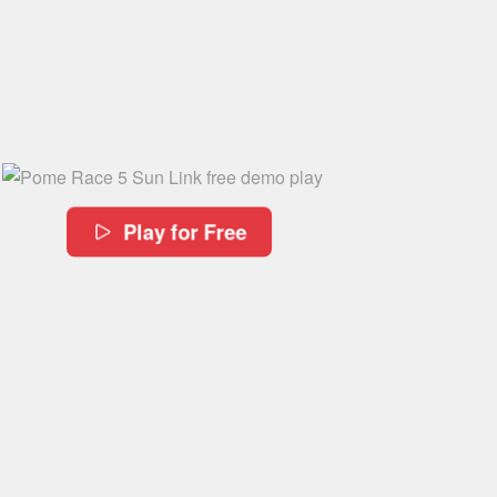
Play for Free