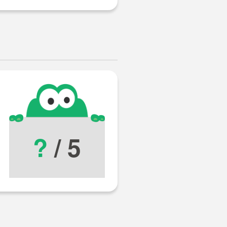
?
/ 5