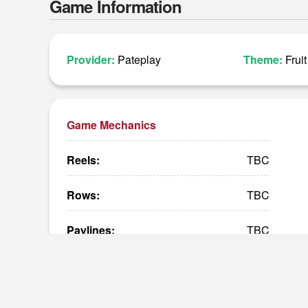
Game Information
Provider:
Pateplay
Theme:
Fruit
Game Mechanics
Reels:
TBC
Rows:
TBC
Paylines:
TBC
Free Spins:
TBC