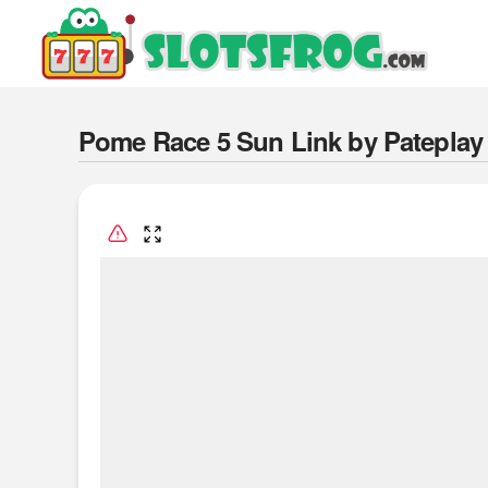
Pome Race 5 Sun Link by Pateplay