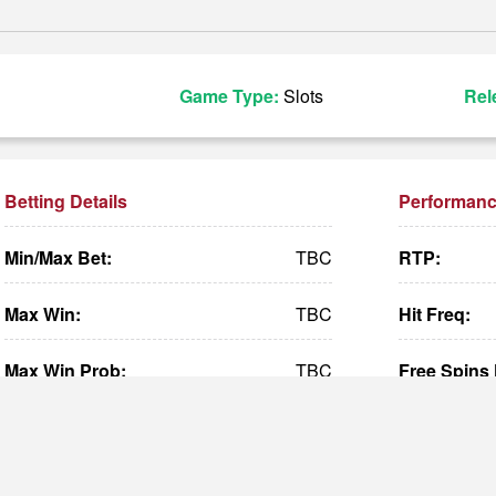
Game Type:
Slots
Rel
Betting Details
Performanc
Min/Max Bet:
TBC
RTP:
Max Win:
TBC
Hit Freq:
Max Win Prob:
TBC
Free Spins 
Volatility:
TBC