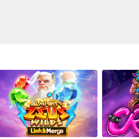
Try Our Featured Games