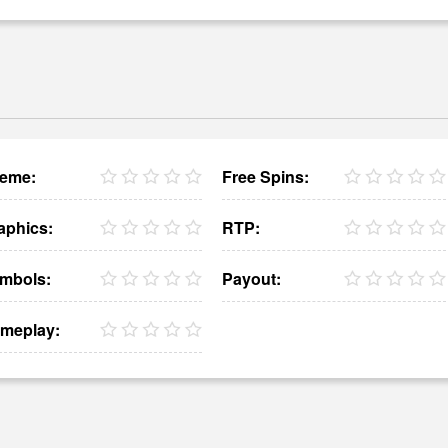
eme:
Free Spins:
aphics:
RTP:
mbols:
Payout:
meplay: