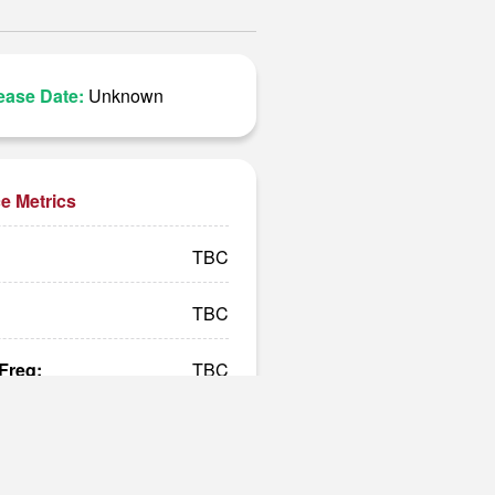
ease Date:
Unknown
e Metrics
TBC
TBC
Freq:
TBC