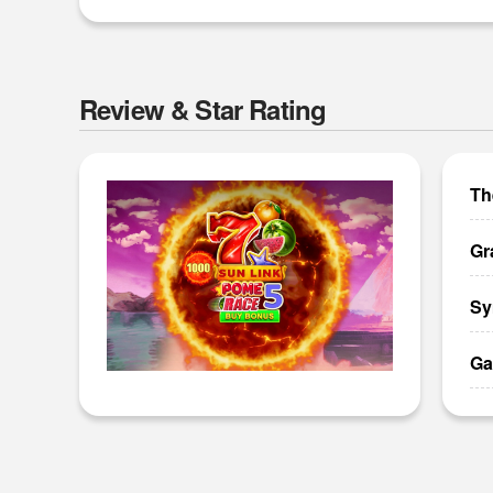
Review & Star Rating
Th
Gr
Sy
Ga