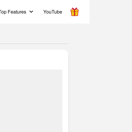
Top Features
YouTube
Rate Game
(
0
Votes)