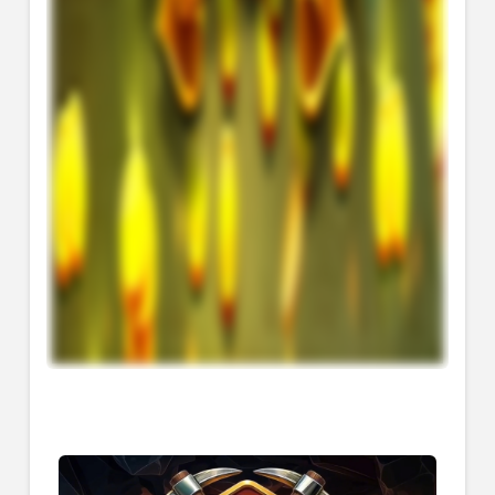
Try Our Featured Games