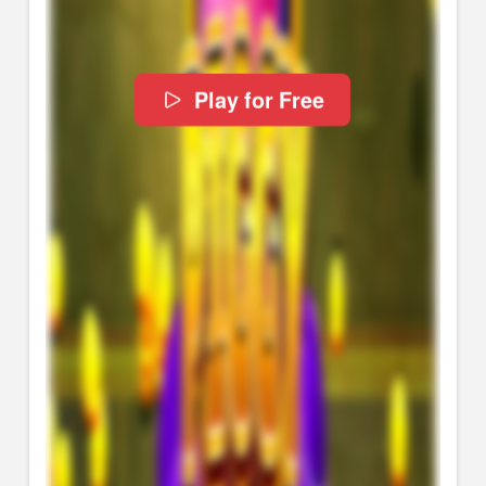
Play for Free