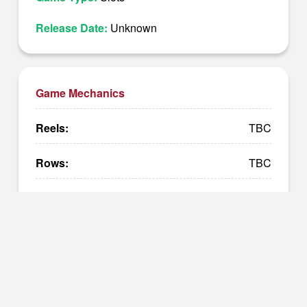
Release Date:
Unknown
Game Mechanics
Reels:
TBC
Rows:
TBC
Paylines:
TBC
Free Spins:
TBC
Betting Details
Min/Max Bet:
TBC