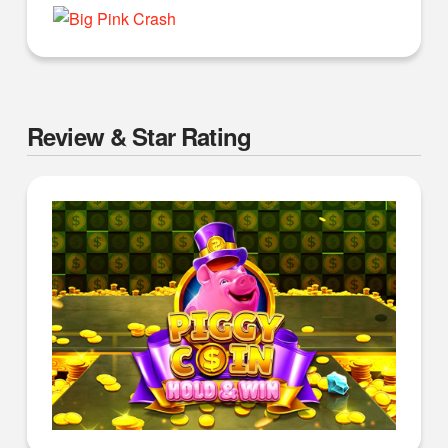
Review & Star Rating