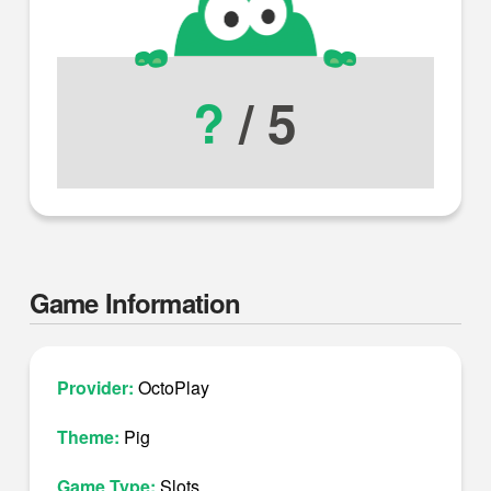
?
/ 5
Game Information
Provider:
OctoPlay
Theme:
Pig
Game Type:
Slots