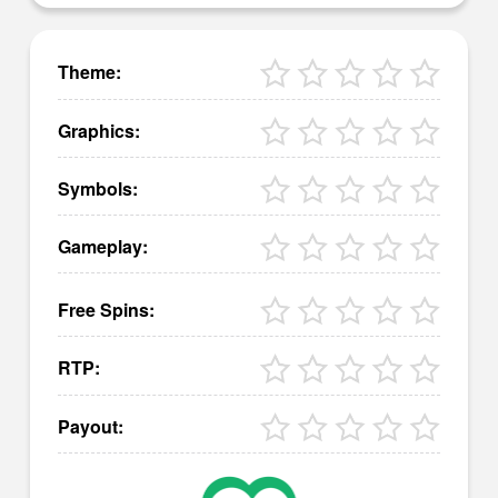
Theme:
Graphics:
Symbols:
Gameplay:
Free Spins:
RTP:
Payout: