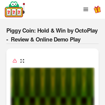
Piggy Coin: Hold & Win by OctoPlay
- Review & Online Demo Play
Rate Game
(
0
Votes)