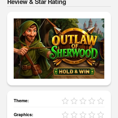
Review & Star Rating
Theme:
Graphics: