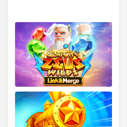
Try Our Featured Games