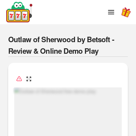
Outlaw of Sherwood by Betsoft -
Review & Online Demo Play
Rate Game
(
0
Votes)