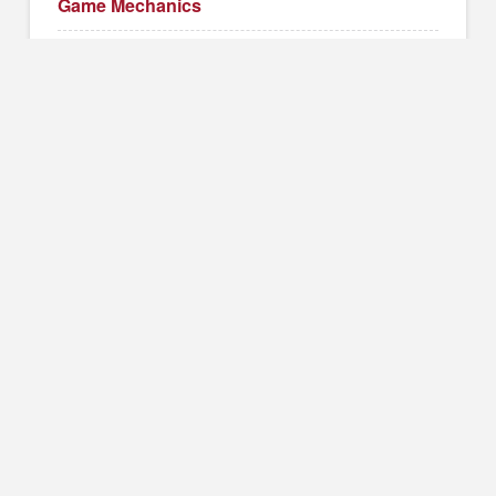
Game Mechanics
Reels:
TBC
Rows:
TBC
Paylines:
TBC
Free Spins:
TBC
Betting Details
Min/Max Bet:
TBC
Max Win:
TBC
Max Win Prob:
TBC