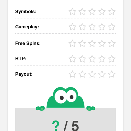
Symbols:
Gameplay:
Free Spins:
RTP:
Payout:
?
/ 5