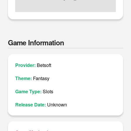
Game Information
Provider:
Betsoft
Theme:
Fantasy
Game Type:
Slots
Release Date:
Unknown