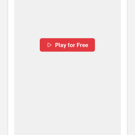
Play for Free