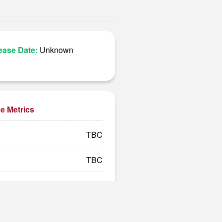
ease Date:
Unknown
e Metrics
TBC
TBC
Freq:
TBC