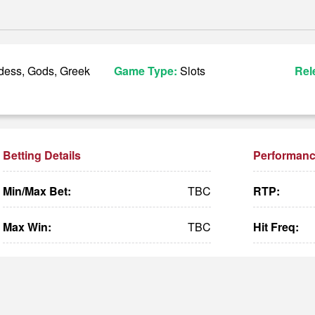
ess, Gods, Greek
Game Type:
Slots
Rel
Betting Details
Performanc
Min/Max Bet:
TBC
RTP:
Max Win:
TBC
Hit Freq:
Max Win Prob:
TBC
Free Spins 
Volatility:
TBC