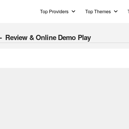
Top Providers
Top Themes
- Review & Online Demo Play