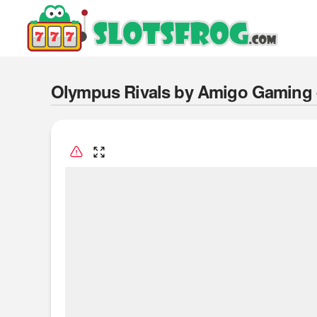
Olympus Rivals by Amigo Gaming 