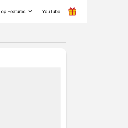
Top Features
YouTube
Rate Game
(
0
Votes)