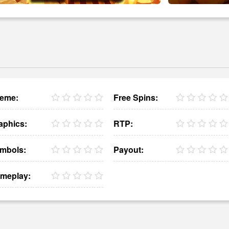
eme:
Free Spins:
aphics:
RTP:
mbols:
Payout:
meplay: