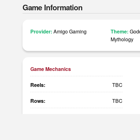
Game Information
Provider:
Amigo Gaming
Theme:
Godd
Mythology
Game Mechanics
Reels:
TBC
Rows:
TBC
Paylines:
TBC
Free Spins:
TBC