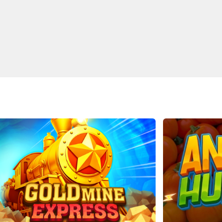
Try Our Featured Games