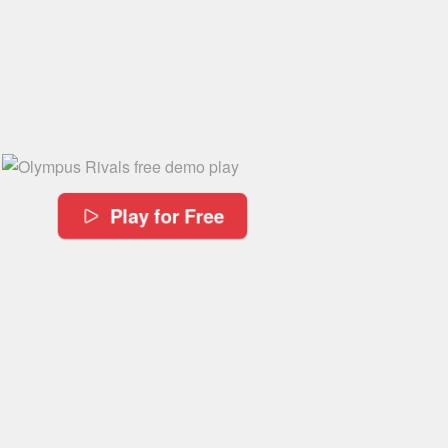
Play for Free