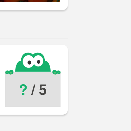
?
/ 5