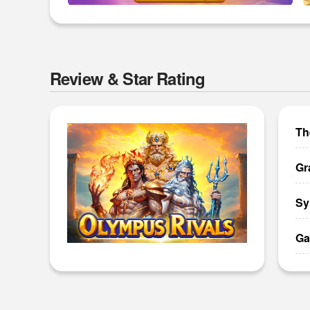
Review & Star Rating
Th
Gr
Sy
Ga