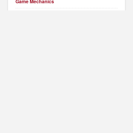
Game Mechanics
Reels:
TBC
Rows:
TBC
Paylines:
TBC
Free Spins:
TBC
Betting Details
Min/Max Bet:
TBC
Max Win:
TBC
Max Win Prob:
TBC