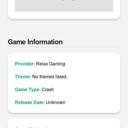
Game Information
Provider:
Relax Gaming
Theme:
No themes listed.
Game Type:
Crash
Release Date:
Unknown