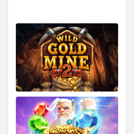
Try Our Featured Games