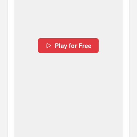
Play for Free