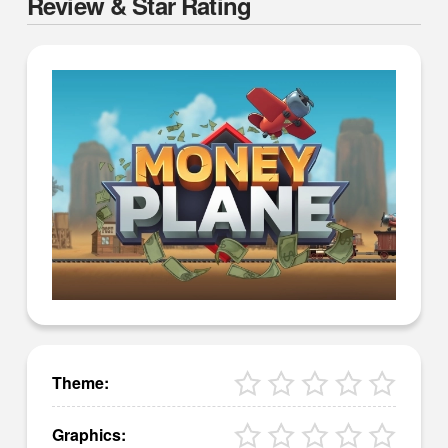
Review & Star Rating
Theme:
Graphics: