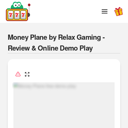
Money Plane by Relax Gaming -
Review & Online Demo Play
Rate Game
(
0
Votes)