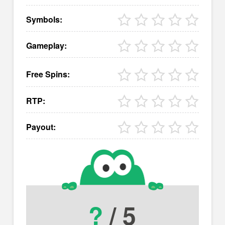
Symbols:
Gameplay:
Free Spins:
RTP:
Payout:
?
/ 5