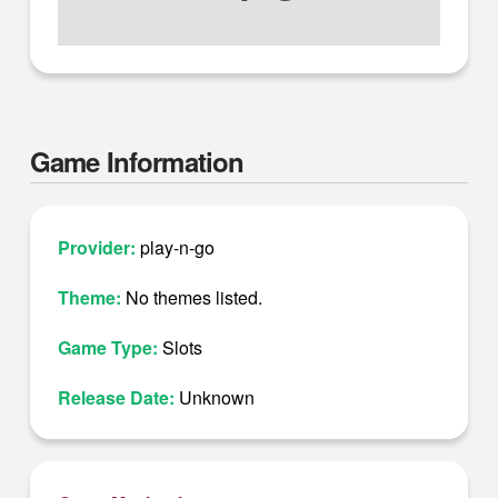
Game Information
Provider:
play-n-go
Theme:
No themes listed.
Game Type:
Slots
Release Date:
Unknown