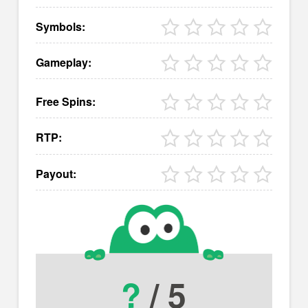
Symbols:
Gameplay:
Free Spins:
RTP:
Payout:
?
/ 5