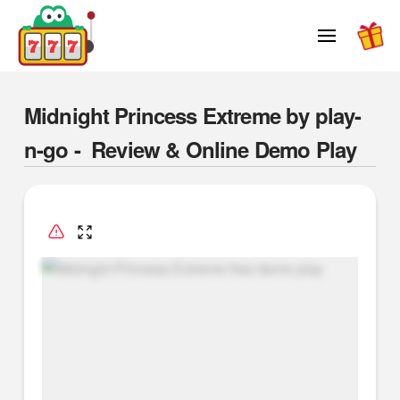
Midnight Princess Extreme by play-
n-go - Review & Online Demo Play
Rate Game
(
0
Votes)