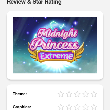
Review & Star Rating
Theme:
Graphics: