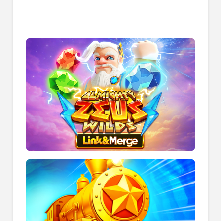
Try Our Featured Games