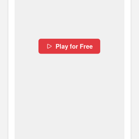
Play for Free