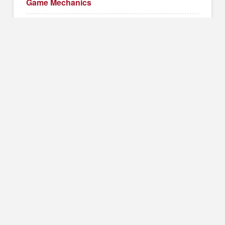
Game Mechanics
Reels:
TBC
Rows:
TBC
Paylines:
TBC
Free Spins:
TBC
Betting Details
Min/Max Bet:
TBC
Max Win:
TBC
Max Win Prob:
TBC