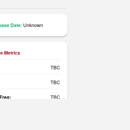
ease Date:
Unknown
e Metrics
TBC
TBC
Freq:
TBC