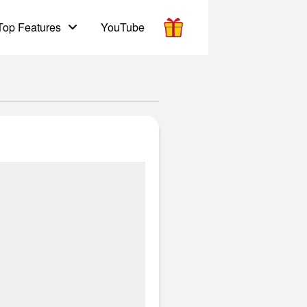
Top Features
YouTube
Rate Game
(
0
Votes)