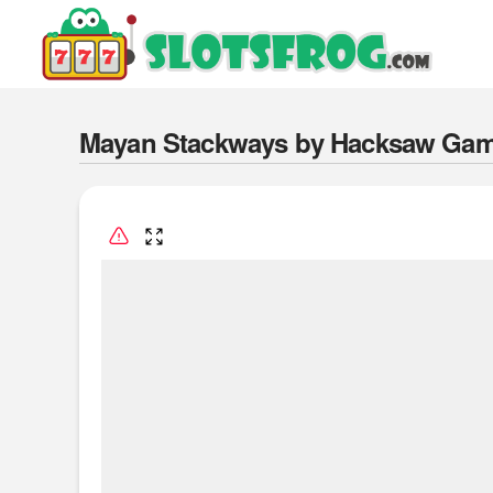
Mayan Stackways by Hacksaw Gami