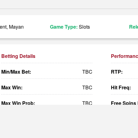
ent, Mayan
Game Type:
Slots
Rel
Betting Details
Performanc
Min/Max Bet:
TBC
RTP:
Max Win:
TBC
Hit Freq:
Max Win Prob:
TBC
Free Spins 
Volatility:
TBC