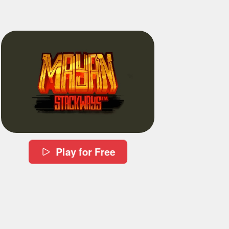
Play for Free