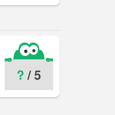
?
/ 5