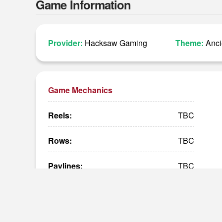
Game Information
Provider:
Hacksaw Gaming
Theme:
Anci
Game Mechanics
Reels:
TBC
Rows:
TBC
Paylines:
TBC
Free Spins:
TBC