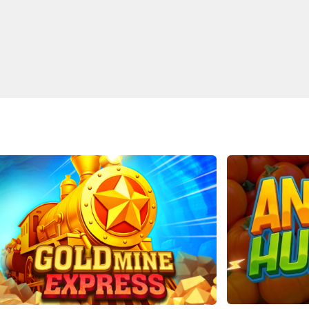
Try Our Featured Games