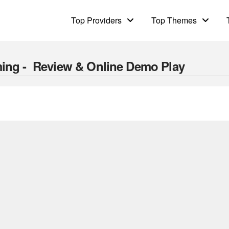
Top Providers
Top Themes
ng - Review & Online Demo Play