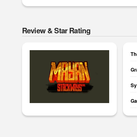
Review & Star Rating
Th
Gr
Sy
Ga