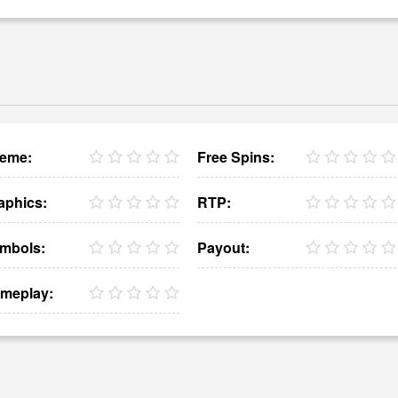
eme:
Free Spins:
aphics:
RTP:
mbols:
Payout:
meplay: