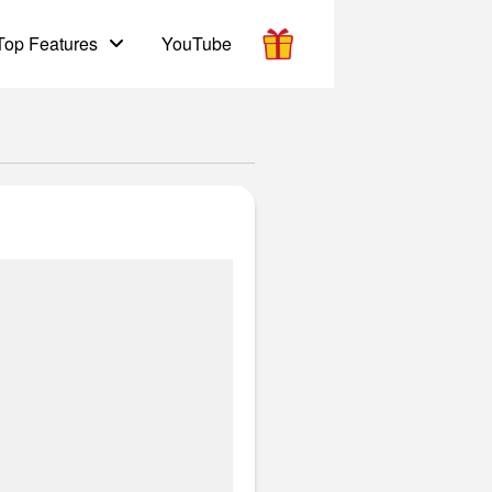
Top Features
YouTube
Rate Game
(
0
Votes)