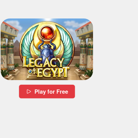
Play for Free