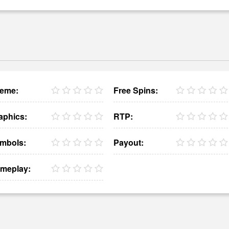
eme:
Free Spins:
aphics:
RTP:
mbols:
Payout:
meplay: