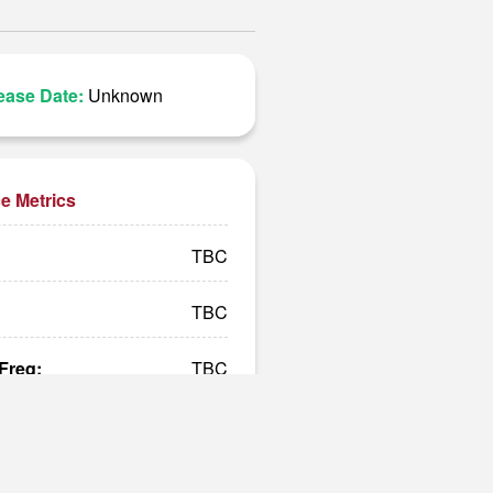
ease Date:
Unknown
e Metrics
TBC
TBC
Freq:
TBC