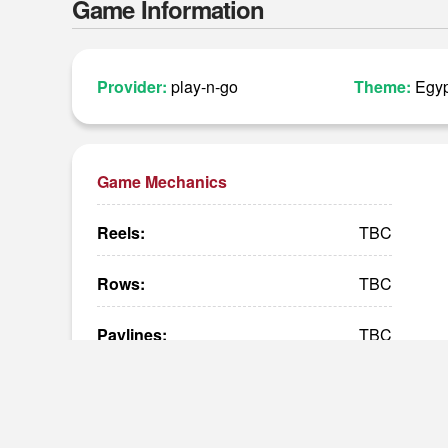
Game Information
Provider:
play-n-go
Theme:
Egyp
Game Mechanics
Reels:
TBC
Rows:
TBC
Paylines:
TBC
Free Spins:
TBC