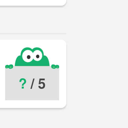
?
/ 5