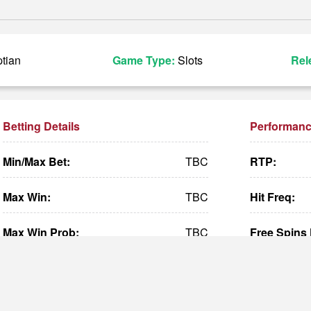
tian
Game Type:
Slots
Rel
Betting Details
Performanc
Min/Max Bet:
TBC
RTP:
Max Win:
TBC
Hit Freq:
Max Win Prob:
TBC
Free Spins 
Volatility:
TBC