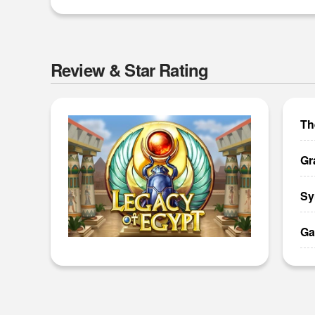
Review & Star Rating
Th
Gr
Sy
Ga