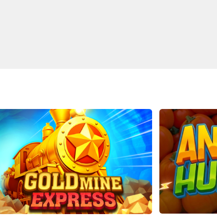
Try Our Featured Games