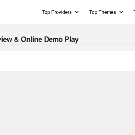
Top Providers
Top Themes
view & Online Demo Play