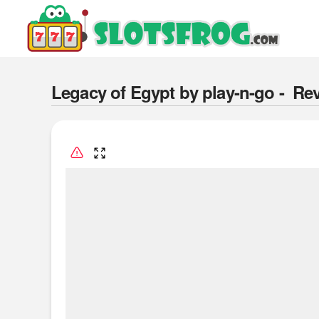
Legacy of Egypt by play-n-go - Re