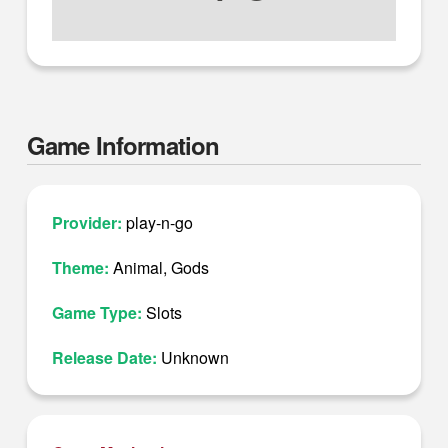
Game Information
Provider:
play-n-go
Theme:
Animal, Gods
Game Type:
Slots
Release Date:
Unknown