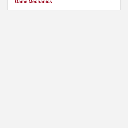
Game Mechanics
Reels:
TBC
Rows:
TBC
Paylines:
TBC
Free Spins:
TBC
Betting Details
Min/Max Bet:
TBC
Max Win:
TBC
Max Win Prob:
TBC