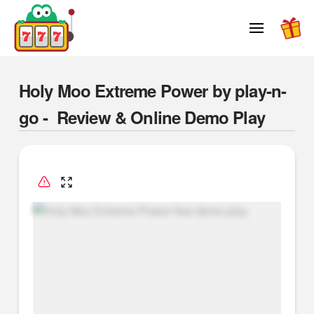
Holy Moo Extreme Power by play-n-
go - Review & Online Demo Play
Rate Game
(
0
Votes)