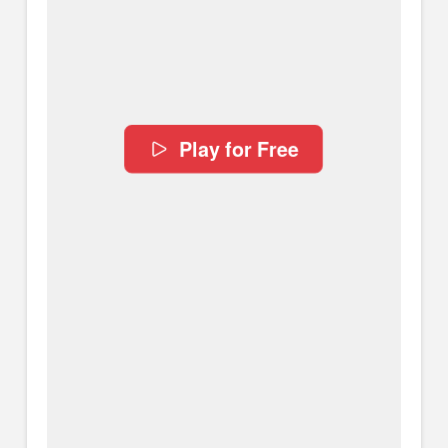
Play for Free