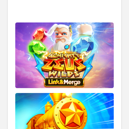
Try Our Featured Games