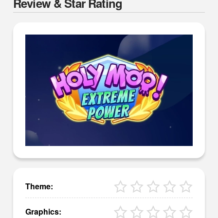
Review & Star Rating
Theme:
Graphics: