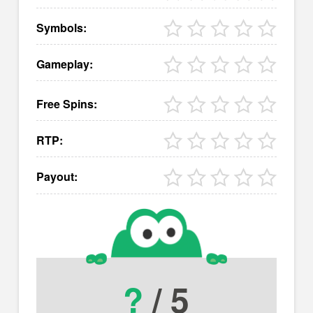
Symbols:
Gameplay:
Free Spins:
RTP:
Payout:
?
/ 5