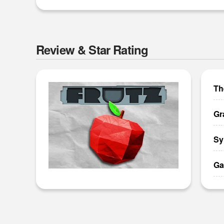
Review & Star Rating
Th
Gr
Sy
Ga