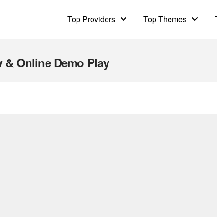
Top Providers
Top Themes
w & Online Demo Play