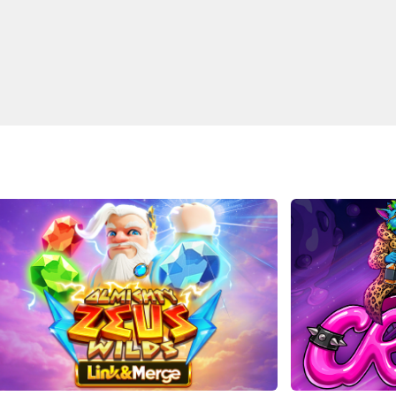
Try Our Featured Games