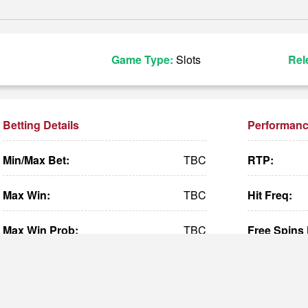
Game Type:
Slots
Rel
Betting Details
Performanc
Min/Max Bet:
TBC
RTP:
Max Win:
TBC
Hit Freq:
Max Win Prob:
TBC
Free Spins 
Volatility:
TBC