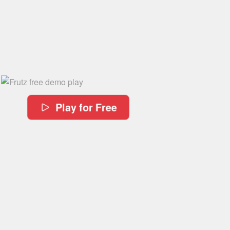
Play for Free