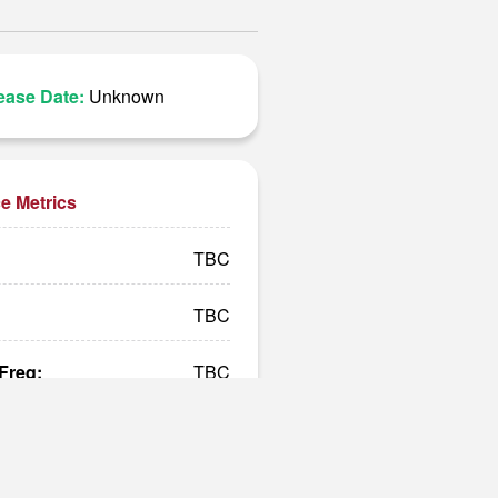
ease Date:
Unknown
e Metrics
TBC
TBC
Freq:
TBC