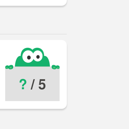
?
/ 5