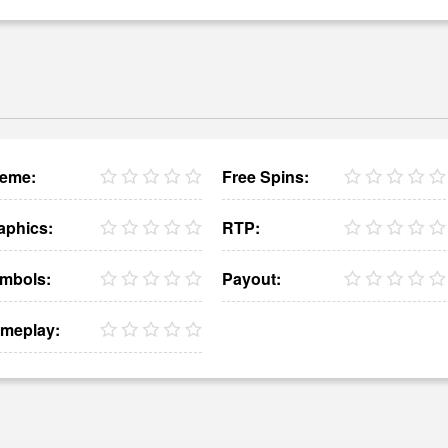
eme:
Free Spins:
aphics:
RTP:
mbols:
Payout:
meplay: