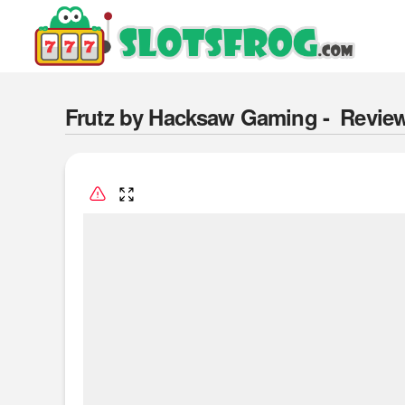
Frutz by Hacksaw Gaming - Revie