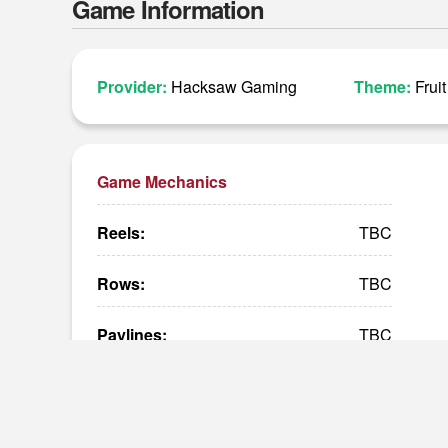
Game Information
Provider:
Hacksaw Gaming
Theme:
Fruit
Game Mechanics
Reels:
TBC
Rows:
TBC
Paylines:
TBC
Free Spins:
TBC