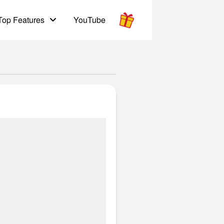
Top Features
YouTube
Rate Game
(
0
Votes)