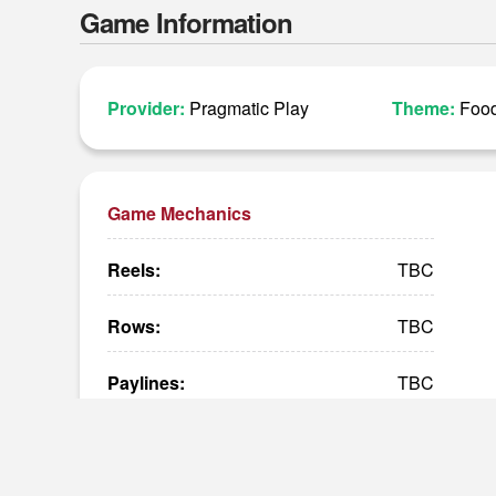
Game Information
Provider:
Pragmatic Play
Theme:
Foo
Game Mechanics
Reels:
TBC
Rows:
TBC
Paylines:
TBC
Free Spins:
TBC