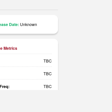
ease Date:
Unknown
e Metrics
TBC
TBC
Freq:
TBC