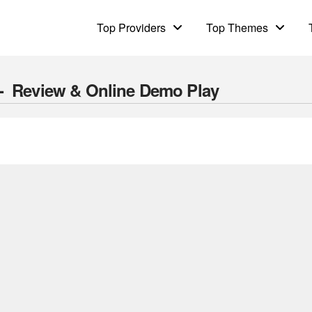
Top Providers
Top Themes
y - Review & Online Demo Play
Rat