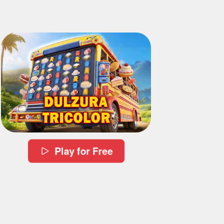
Play for Free