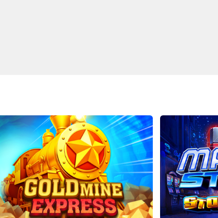
Try Our Featured Games