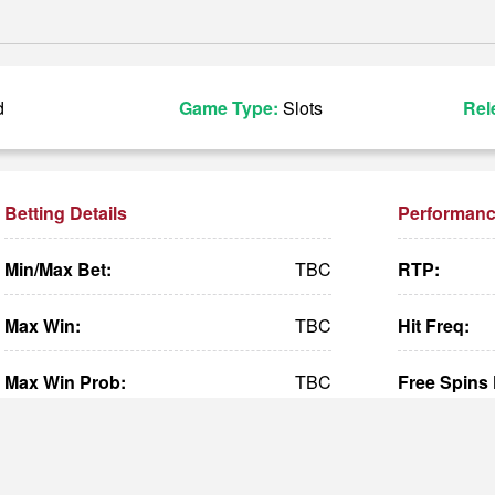
d
Game Type:
Slots
Rel
Betting Details
Performanc
Min/Max Bet:
TBC
RTP:
Max Win:
TBC
Hit Freq:
Max Win Prob:
TBC
Free Spins 
Volatility:
TBC