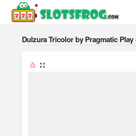
Dulzura Tricolor by Pragmatic Pla