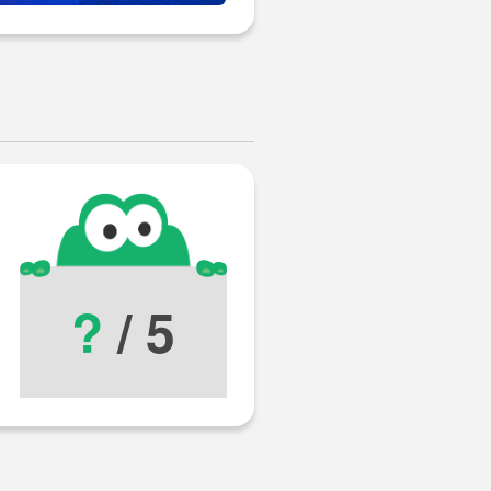
?
/ 5