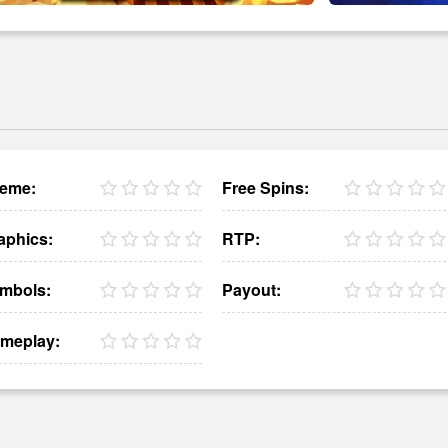
eme:
Free Spins:
aphics:
RTP:
mbols:
Payout:
meplay: