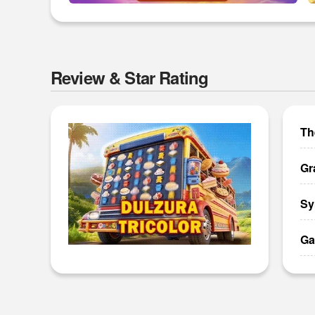
Review & Star Rating
Th
Gr
Sy
Ga