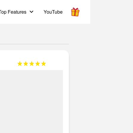
Top Features
YouTube
e Game
(
1
Votes)