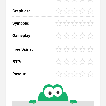
Graphics:
Symbols:
Gameplay:
Free Spins:
RTP:
Payout: