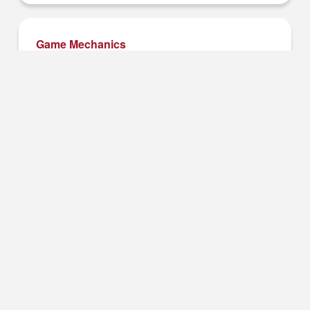
Game Mechanics
Reels:
TBC
Rows:
TBC
Paylines:
TBC
Free Spins:
TBC
Betting Details
Min/Max Bet:
TBC
Max Win:
TBC