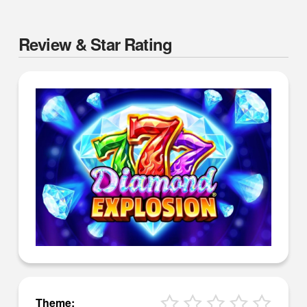
Review & Star Rating
Theme: