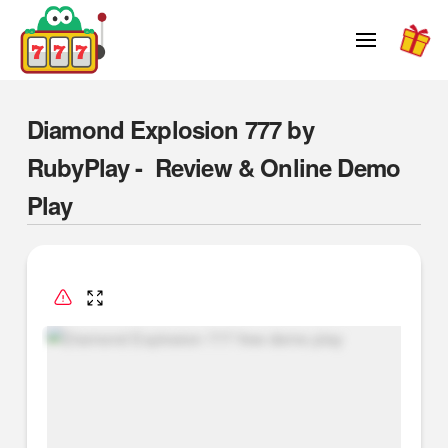
Diamond Explosion 777 by
RubyPlay - Review & Online Demo
Play
Rate Game
(
0
Votes)