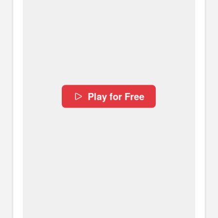
Play for Free