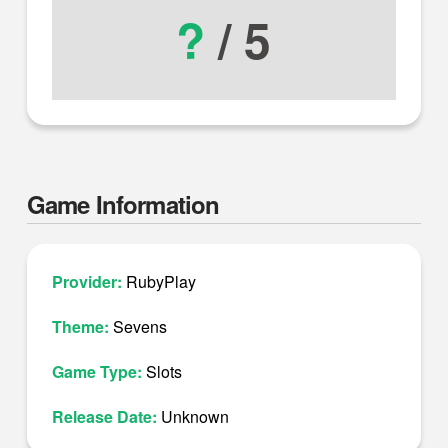
?
/ 5
Game Information
Provider:
RubyPlay
Theme:
Sevens
Game Type:
Slots
Release Date:
Unknown