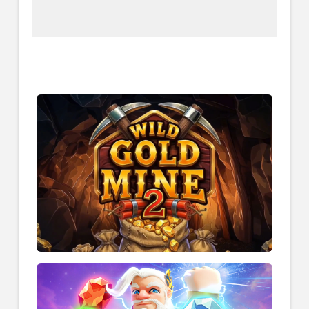
Try Our Featured Games