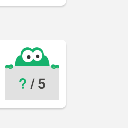
?
/ 5