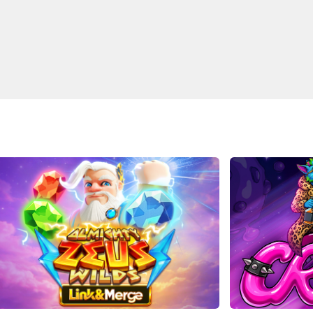
Try Our Featured Games