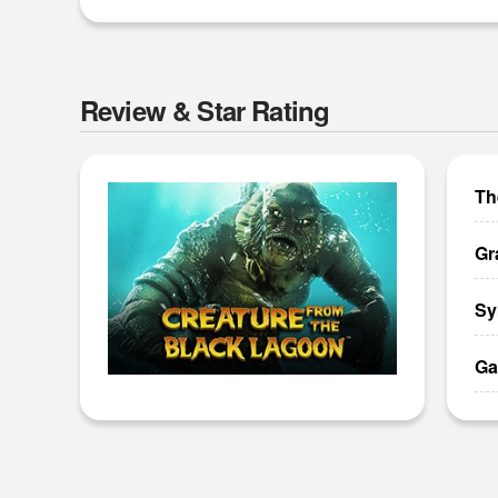
Review & Star Rating
Th
Gr
Sy
Ga