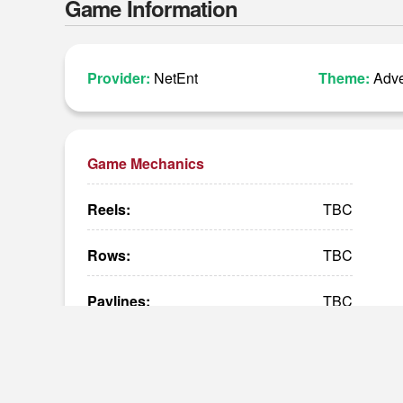
Game Information
Provider:
NetEnt
Theme:
Adve
Game Mechanics
Reels:
TBC
Rows:
TBC
Paylines:
TBC
Free Spins:
TBC