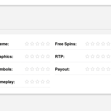
eme:
Free Spins:
aphics:
RTP:
mbols:
Payout:
meplay: