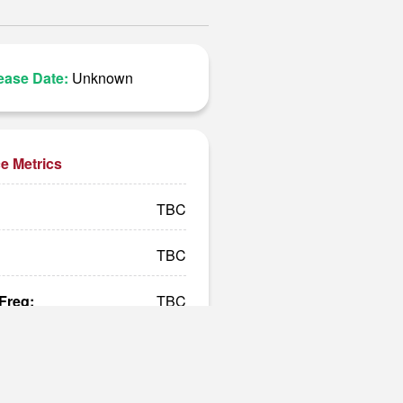
ease Date:
Unknown
e Metrics
TBC
TBC
Freq:
TBC