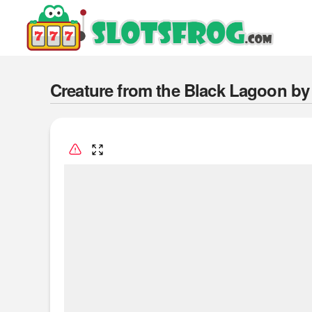
Creature from the Black Lagoon by