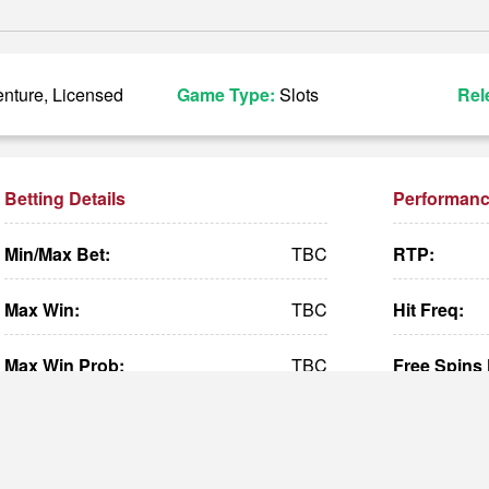
nture, Licensed
Game Type:
Slots
Rel
Betting Details
Performanc
Min/Max Bet:
TBC
RTP:
Max Win:
TBC
Hit Freq:
Max Win Prob:
TBC
Free Spins 
Volatility:
TBC