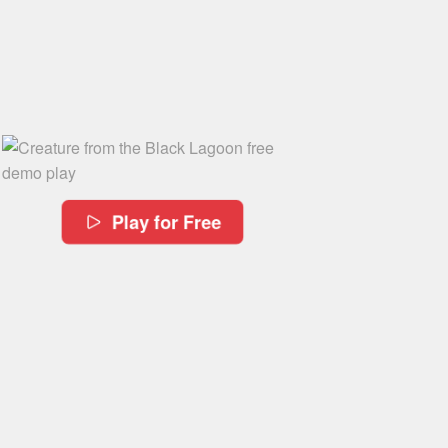
Play for Free