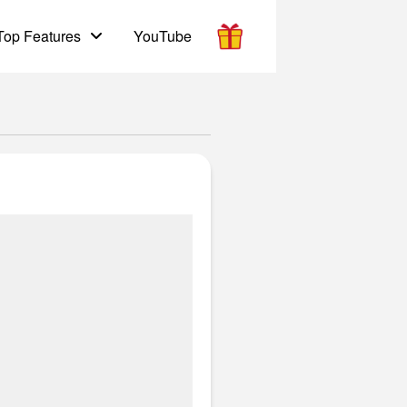
Top Features
YouTube
Rate Game
(
0
Votes)