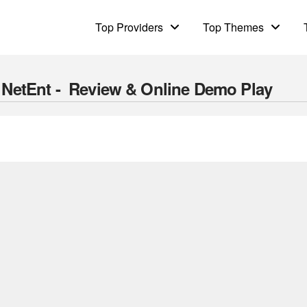
Top Providers
Top Themes
 NetEnt - Review & Online Demo Play