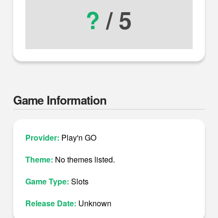
?
/ 5
Game Information
Provider:
Play'n GO
Theme:
No themes listed.
Game Type:
Slots
Release Date:
Unknown