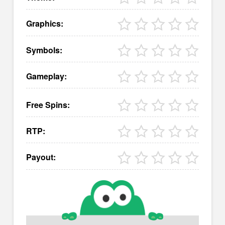
Graphics:
Symbols:
Gameplay:
Free Spins:
RTP:
Payout: