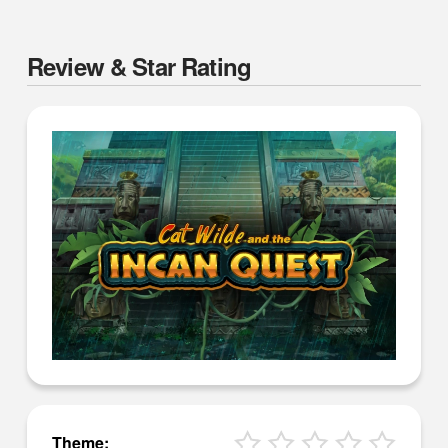
Review & Star Rating
Theme: