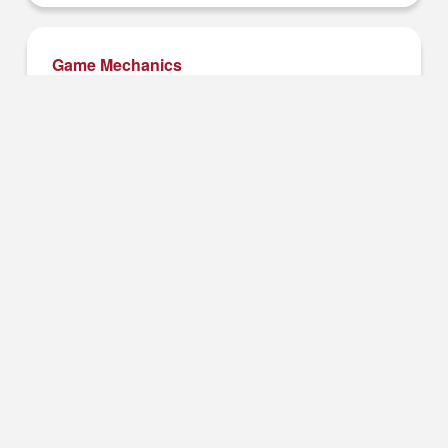
Game Mechanics
Reels:
TBC
Rows:
TBC
Paylines:
TBC
Free Spins:
TBC
Betting Details
Min/Max Bet:
TBC
Max Win:
TBC