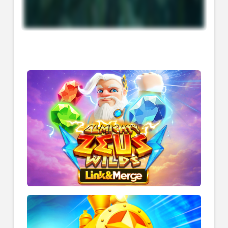
Try Our Featured Games