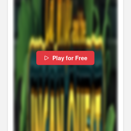
Play for Free