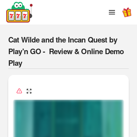
Cat Wilde and the Incan Quest by
Play'n GO - Review & Online Demo
Play
Rate Game
(
0
Votes)