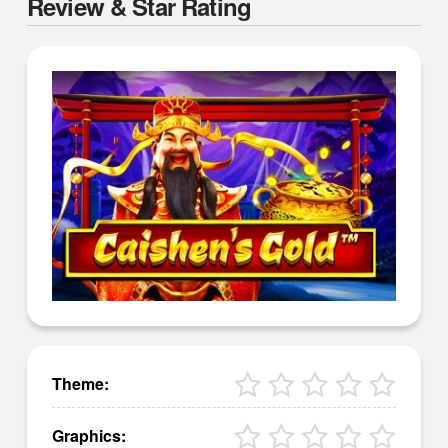
Review & Star Rating
Theme:
Graphics: