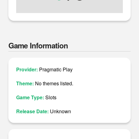
Game Information
Provider:
Pragmatic Play
Theme:
No themes listed.
Game Type:
Slots
Release Date:
Unknown