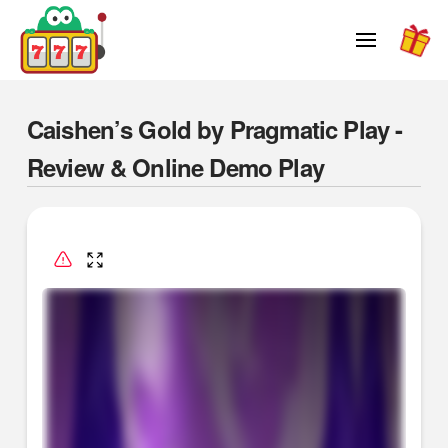
Caishen’s Gold by Pragmatic Play -
Review & Online Demo Play
Rate Game
(
0
Votes)