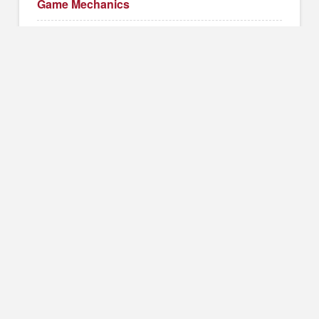
Game Mechanics
Reels:
TBC
Rows:
TBC
Paylines:
TBC
Free Spins:
TBC
Betting Details
Min/Max Bet:
TBC
Max Win:
TBC
Max Win Prob:
TBC