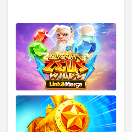
Try Our Featured Games