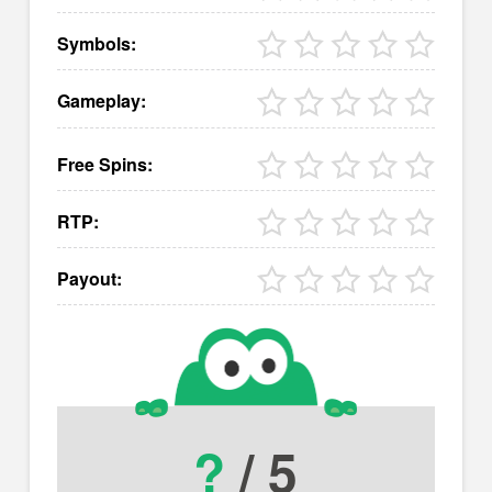
Symbols:
Gameplay:
Free Spins:
RTP:
Payout:
?
/ 5