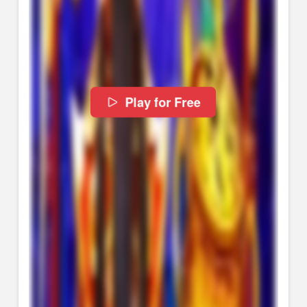
Play for Free