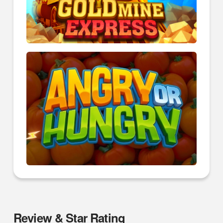
Review & Star Rating