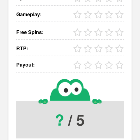
Gameplay:
Free Spins:
RTP:
Payout:
?
/ 5