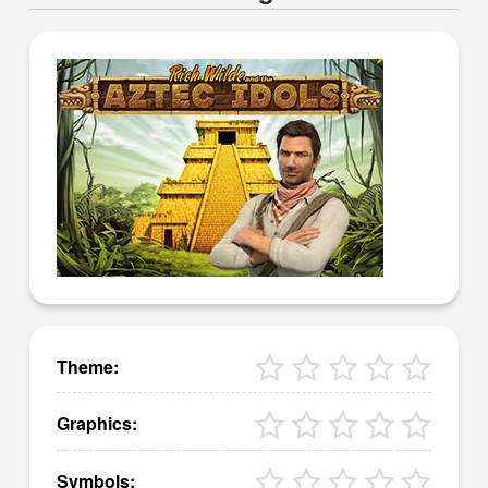
Theme:
Graphics:
Symbols: