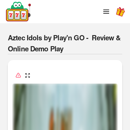
Aztec Idols by Play'n GO - Review &
Online Demo Play
Rate Game
(
0
Votes)