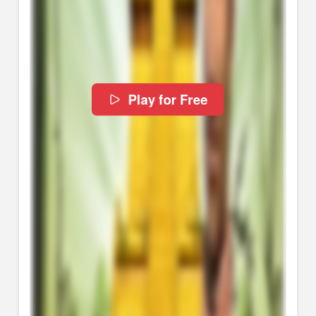
Play for Free