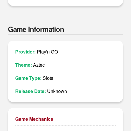
Game Information
Provider:
Play'n GO
Theme:
Aztec
Game Type:
Slots
Release Date:
Unknown
Game Mechanics