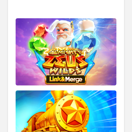
Try Our Featured Games