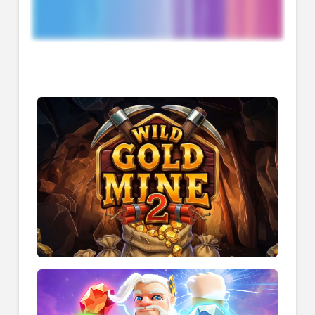
Try Our Featured Games