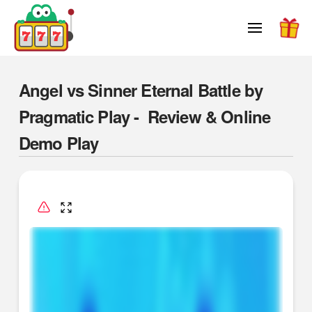
Angel vs Sinner Eternal Battle by
Pragmatic Play - Review & Online
Demo Play
Rate Game
(
0
Votes)