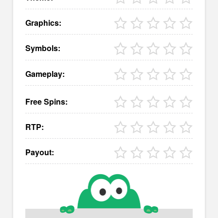
Graphics:
Symbols:
Gameplay:
Free Spins:
RTP:
Payout: