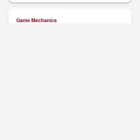
Game Mechanics
Reels:
TBC
Rows:
TBC
Paylines:
TBC
Free Spins:
TBC
Betting Details
Min/Max Bet:
TBC
Max Win:
TBC