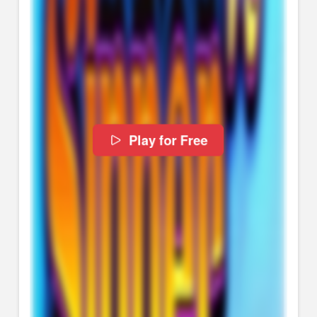
Play for Free