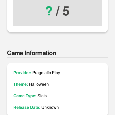
?
/ 5
Game Information
Provider:
Pragmatic Play
Theme:
Halloween
Game Type:
Slots
Release Date:
Unknown