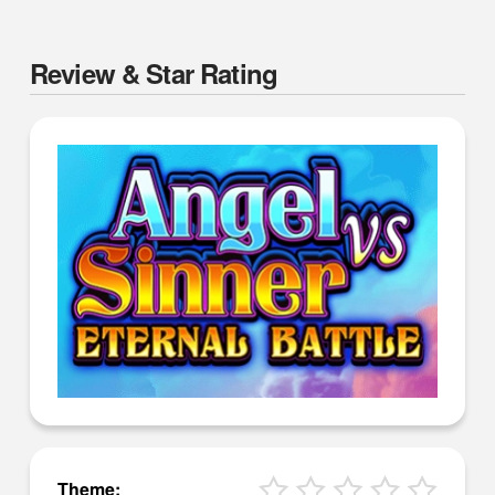
Review & Star Rating
Theme: