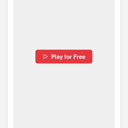
Play for Free