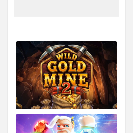
Try Our Featured Games