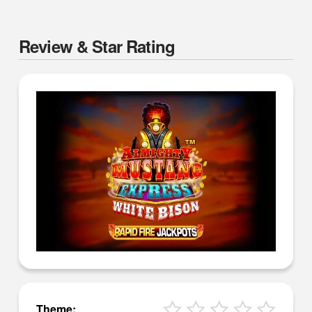
Review & Star Rating
Theme: