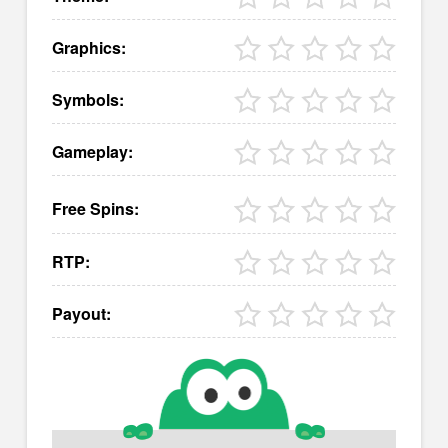
Graphics:
Symbols:
Gameplay:
Free Spins:
RTP:
Payout: