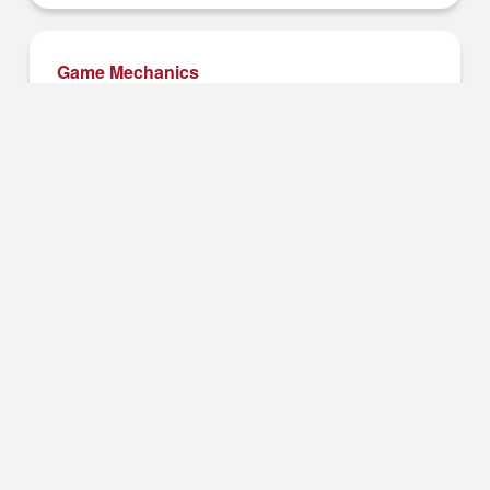
Game Mechanics
Reels:
TBC
Rows:
TBC
Paylines:
TBC
Free Spins:
TBC
Betting Details
Min/Max Bet:
TBC
Max Win:
TBC