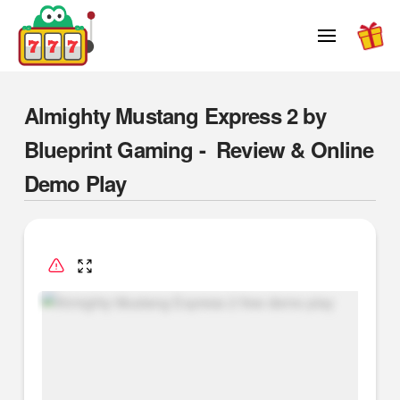
Almighty Mustang Express 2 by
Blueprint Gaming - Review & Online
Demo Play
Rate Game
(
0
Votes)