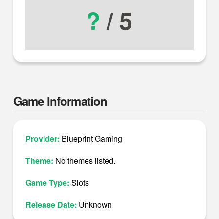
?
/ 5
Game Information
Provider:
Blueprint Gaming
Theme:
No themes listed.
Game Type:
Slots
Release Date:
Unknown