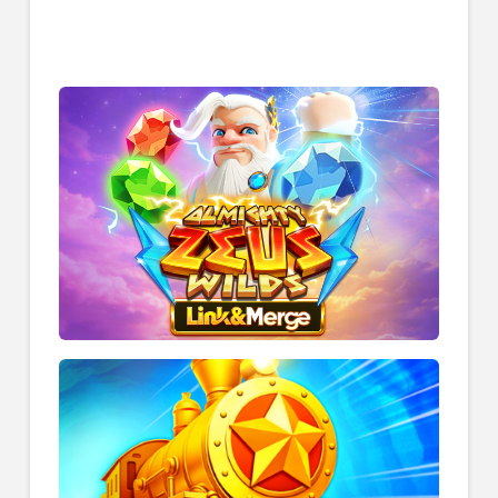
Try Our Featured Games