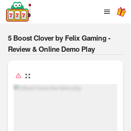
5 Boost Clover by Felix Gaming -
Review & Online Demo Play
Rate Game
(
0
Votes)