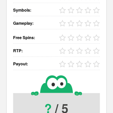
Symbols:
Gameplay:
Free Spins:
RTP:
Payout:
?
/ 5