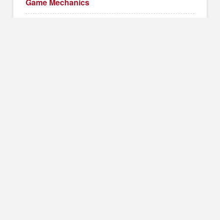
Game Mechanics
Reels:
TBC
Rows:
TBC
Paylines:
TBC
Free Spins:
TBC
Betting Details
Min/Max Bet:
TBC
Max Win:
TBC
Max Win Prob:
TBC