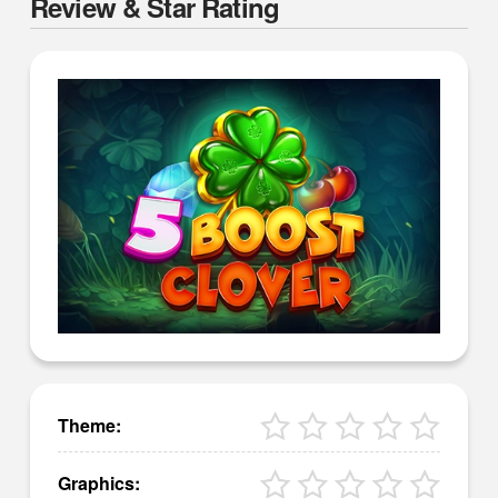
Review & Star Rating
Theme:
Graphics: