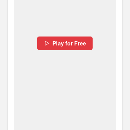
Play for Free