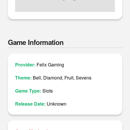
Game Information
Provider:
Felix Gaming
Theme:
Bell, Diamond, Fruit, Sevens
Game Type:
Slots
Release Date:
Unknown