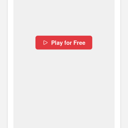
Play for Free