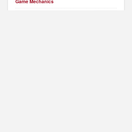
Game Mechanics
Reels:
TBC
Rows:
TBC
Paylines:
TBC
Free Spins:
TBC
Betting Details
Min/Max Bet:
TBC
Max Win:
TBC
Max Win Prob:
TBC