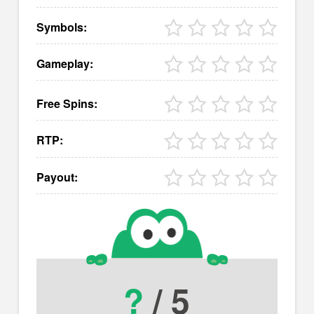
Symbols:
Gameplay:
Free Spins:
RTP:
Payout:
?
/ 5