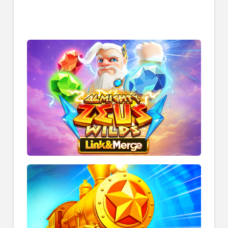
Try Our Featured Games