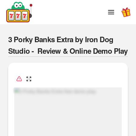
3 Porky Banks Extra by Iron Dog
Studio - Review & Online Demo Play
Rate Game
(
0
Votes)