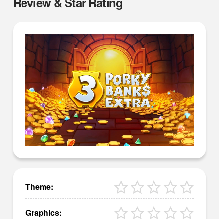
Review & Star Rating
Theme:
Graphics: