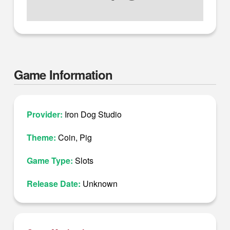
Game Information
Provider:
Iron Dog Studio
Theme:
Coin, Pig
Game Type:
Slots
Release Date:
Unknown