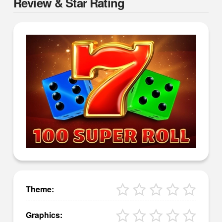
Review & Star Rating
Theme:
Graphics: