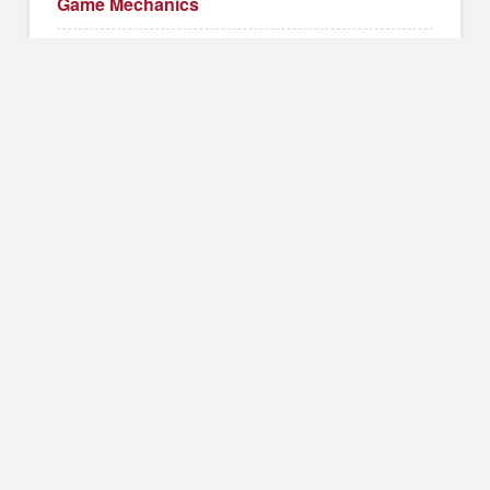
Game Mechanics
Reels:
TBC
Rows:
TBC
Paylines:
TBC
Free Spins:
TBC
Betting Details
Min/Max Bet:
TBC
Max Win:
TBC
Max Win Prob:
TBC