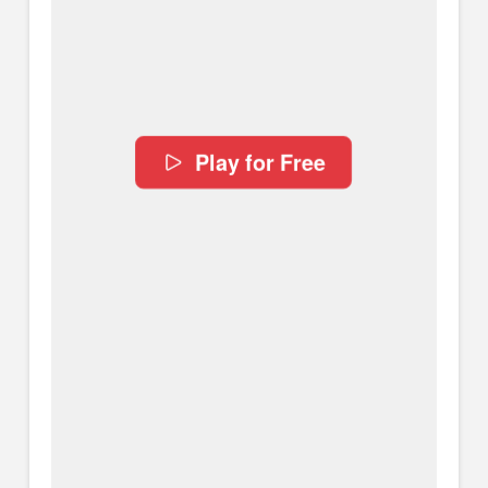
Play for Free