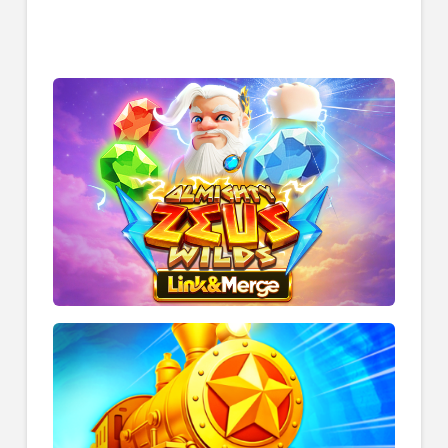
Try Our Featured Games