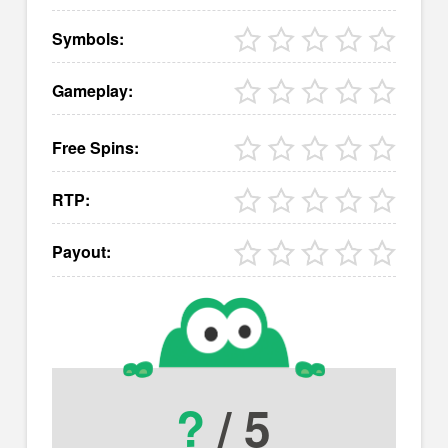
Symbols:
Gameplay:
Free Spins:
RTP:
Payout:
?
/ 5