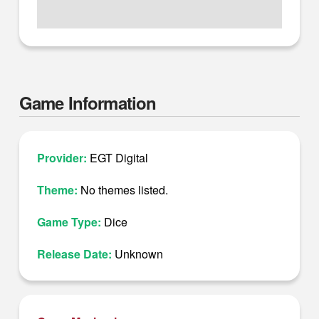
Game Information
Provider:
EGT Digital
Theme:
No themes listed.
Game Type:
Dice
Release Date:
Unknown