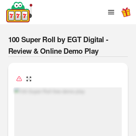
100 Super Roll by EGT Digital -
Review & Online Demo Play
Rate Game
(
0
Votes)