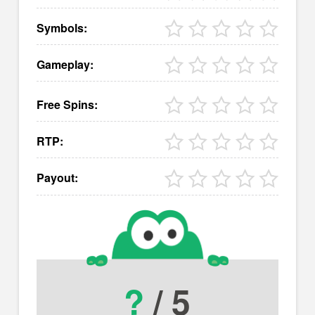
Symbols:
Gameplay:
Free Spins:
RTP:
Payout:
?
/ 5