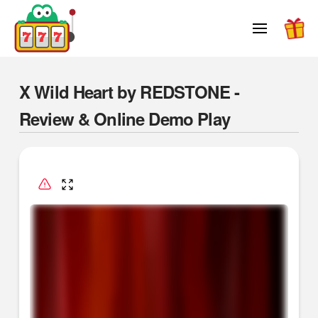
X Wild Heart by REDSTONE -
Review & Online Demo Play
Rate Game
(
0
Votes)