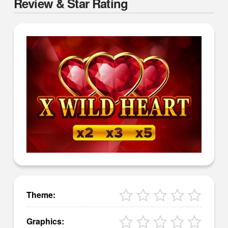
Review & Star Rating
Theme:
Graphics: