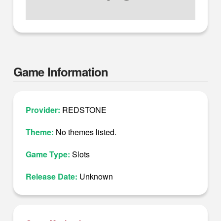
Game Information
Provider:
REDSTONE
Theme:
No themes listed.
Game Type:
Slots
Release Date:
Unknown