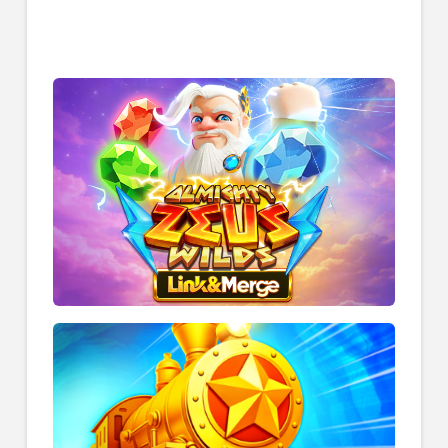
Try Our Featured Games