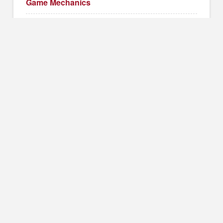
Game Mechanics
Reels:
TBC
Rows:
TBC
Paylines:
TBC
Free Spins:
TBC
Betting Details
Min/Max Bet:
TBC
Max Win:
TBC
Max Win Prob:
TBC