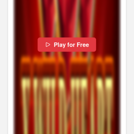
Play for Free