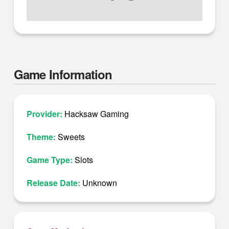
Game Information
Provider:
Hacksaw Gaming
Theme:
Sweets
Game Type:
Slots
Release Date:
Unknown