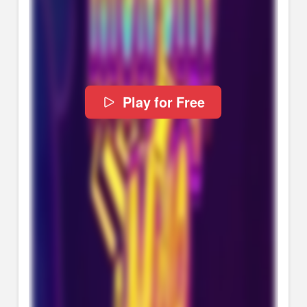
Play for Free