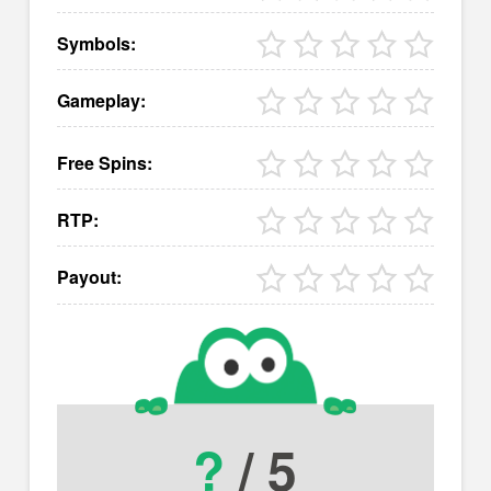
Symbols:
Gameplay:
Free Spins:
RTP:
Payout:
?
/ 5