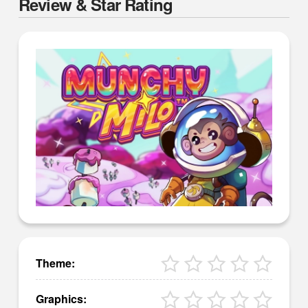
Review & Star Rating
Theme:
Graphics: