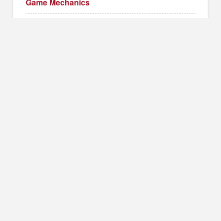
Game Mechanics
Reels:
TBC
Rows:
TBC
Paylines:
TBC
Free Spins:
TBC
Betting Details
Min/Max Bet:
TBC
Max Win:
TBC
Max Win Prob:
TBC