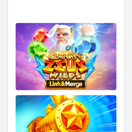
Try Our Featured Games