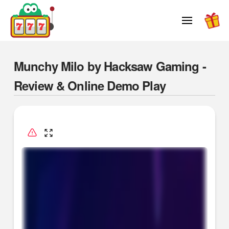
Munchy Milo by Hacksaw Gaming -
Review & Online Demo Play
Rate Game
(
0
Votes)