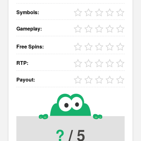
Symbols:
Gameplay:
Free Spins:
RTP:
Payout:
?
/ 5