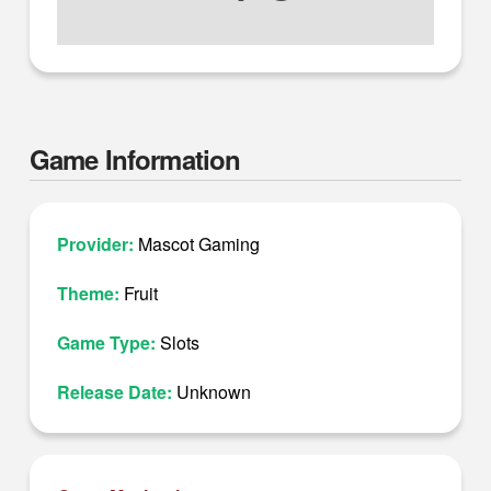
Game Information
Provider:
Mascot Gaming
Theme:
Fruit
Game Type:
Slots
Release Date:
Unknown