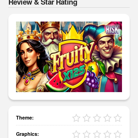
Review & Star Rating
Theme:
Graphics: