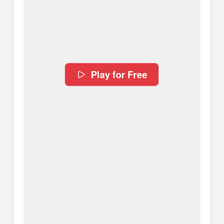
Play for Free