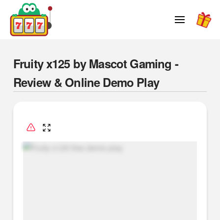
Fruity x125 by Mascot Gaming -
Review & Online Demo Play
Rate Game
(
0
Votes)