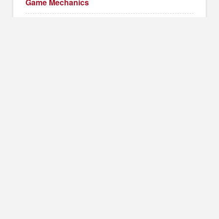
Game Mechanics
Reels:
TBC
Rows:
TBC
Paylines:
TBC
Free Spins:
TBC
Betting Details
Min/Max Bet:
TBC
Max Win:
TBC
Max Win Prob:
TBC