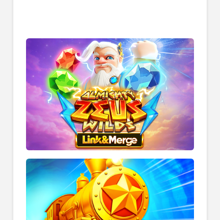
Try Our Featured Games